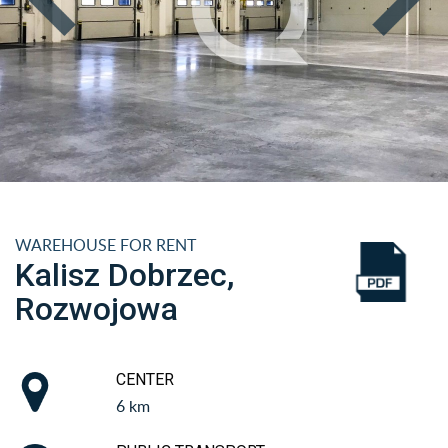
WAREHOUSE FOR RENT
Kalisz Dobrzec,
Rozwojowa
CENTER
6 km