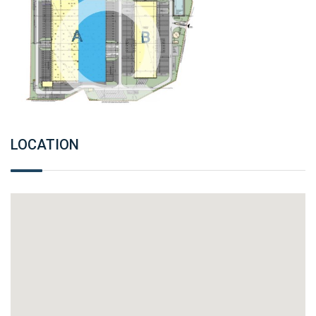
LOCATION