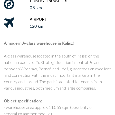
PUBLIC TRANSPORT
0.9 km
AIRPORT
120 km
A modern A-class warehouse in Kalisz!
A-class warehouse located in the south of Kalisz, on the
national road No. 25. Strategic location in central Poland,
between Wrocław, Poznań and Łódź, guarantees an excellent
land connection with the most important markets in the
country and abroad. The park is adapted to tenants from
various industries, both medium and large companies.
Object specification:
- warehouse area approx. 11,065 sqm (possibility of
separating another module),