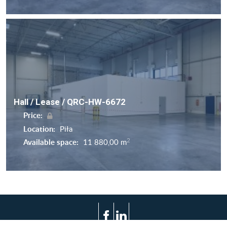
Hall / Lease / QRC-HW-6672
Price:
Location:
Piła
2
Available space:
11 880,00 m