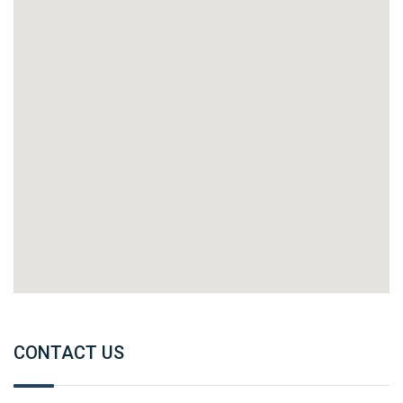
CONTACT US