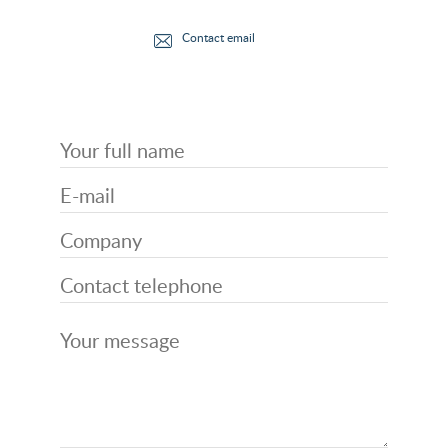
Contact email