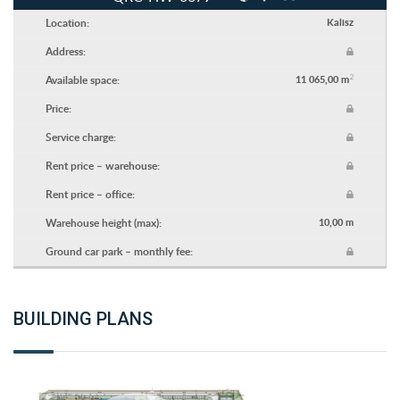
Location:
Kalisz
Address:
2
Available space:
11 065,00 m
Price:
Service charge:
Rent price – warehouse:
Rent price – office:
Warehouse height (max):
10,00 m
Ground car park – monthly fee:
BUILDING PLANS