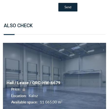
ALSO CHECK
Hall / Lease / QRC-HW-6679
Price:
Location:
Kalisz
2
Available space:
11 065,00 m