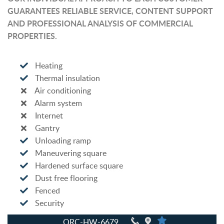
GUARANTEES RELIABLE SERVICE, CONTENT SUPPORT
AND PROFESSIONAL ANALYSIS OF COMMERCIAL
PROPERTIES.
Heating
Thermal insulation
Air conditioning
Alarm system
Internet
Gantry
Unloading ramp
Maneuvering square
Hardened surface square
Dust free flooring
Fenced
Security
QRC-HW-6679