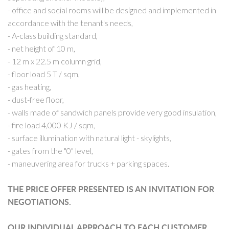
- office and social rooms will be designed and implemented in
accordance with the tenant's needs,
- A-class building standard,
- net height of 10 m,
- 12 m x 22.5 m column grid,
- floor load 5 T / sqm,
- gas heating,
- dust-free floor,
- walls made of sandwich panels provide very good insulation,
- fire load 4,000 KJ / sqm,
- surface illumination with natural light - skylights,
- gates from the "0" level,
- maneuvering area for trucks + parking spaces.
THE PRICE OFFER PRESENTED IS AN INVITATION FOR
NEGOTIATIONS.
OUR INDIVIDUAL APPROACH TO EACH CUSTOMER