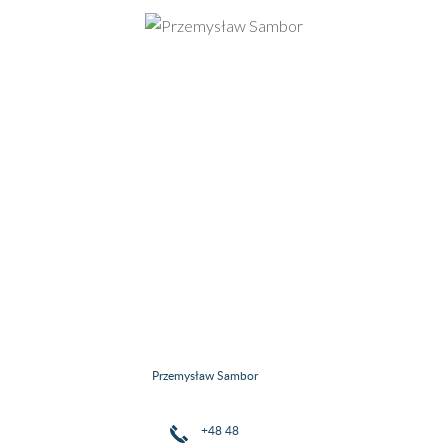
Przemysław Sambor
+48 48