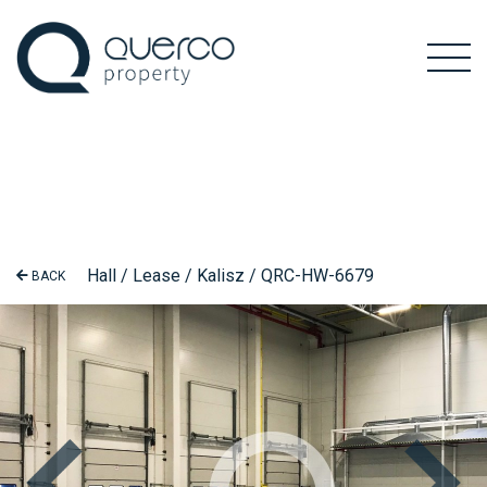
Hall / Lease / Kalisz / QRC-HW-6679
BACK