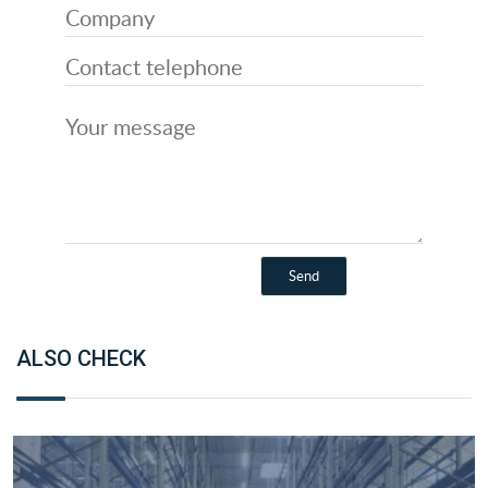
ALSO CHECK