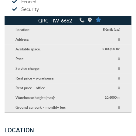
Fenced
Security
QRC-HW-6662
Location:
Kórnik (gw)
Address:
2
Available space:
5 800,00 m
Price:
Service charge:
Rent price – warehouse:
Rent price – office:
Warehouse height (max):
10,6000 m
Ground car park – monthly fee:
LOCATION