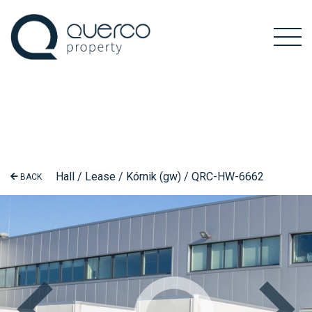
Hall / Lease / Kórnik (gw) / QRC-HW-6662
BACK