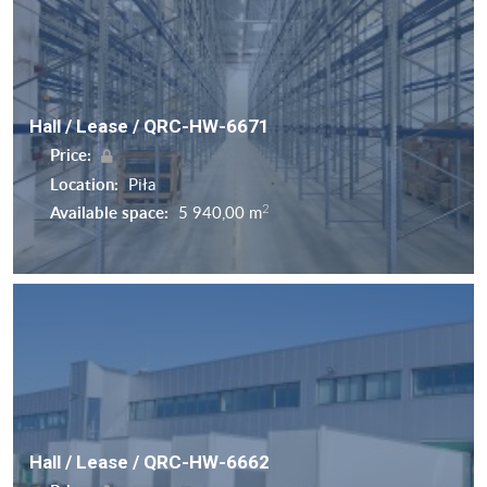
Hall / Lease / QRC-HW-6671
Price:
Location:
Piła
2
Available space:
5 940,00 m
Hall / Lease / QRC-HW-6662