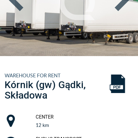
WAREHOUSE FOR RENT
Kórnik (gw) Gądki,
Składowa
CENTER
12 km