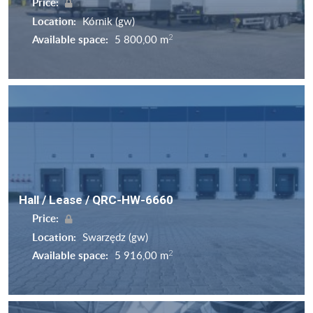
Price:
Location:
Kórnik (gw)
2
Available space:
5 800,00 m
Hall / Lease / QRC-HW-6660
Price:
Location:
Swarzędz (gw)
2
Available space:
5 916,00 m