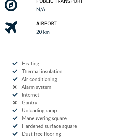
PUBLIC TRANSPORT
N/A
AIRPORT
20 km
Heating
Thermal insulation
Air conditioning
Alarm system
Internet
Gantry
Unloading ramp
Maneuvering square
Hardened surface square
Dust free flooring