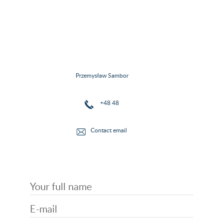
Przemysław Sambor
+48 48
Contact email