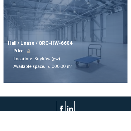
Hall / Lease / QRC-HW-6604
Price:
Location:
Stryków (gw)
2
Available space:
6 000,00 m
Terms of use
Privacy policy