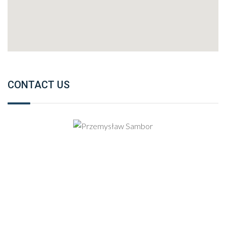
CONTACT US