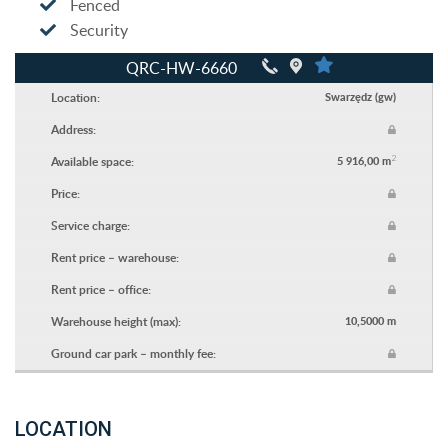
Fenced
Security
QRC-HW-6660
Location:
Swarzędz (gw)
Address:
2
Available space:
5 916,00 m
Price:
Service charge:
Rent price – warehouse:
Rent price – office:
Warehouse height (max):
10,5000 m
Ground car park – monthly fee:
LOCATION