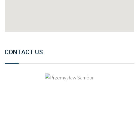
CONTACT US