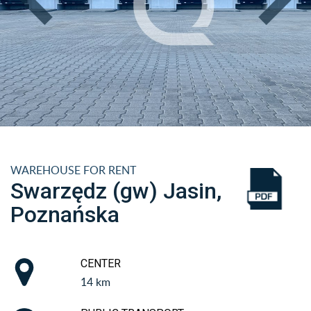
WAREHOUSE FOR RENT
Swarzędz (gw) Jasin,
Poznańska
CENTER
14 km