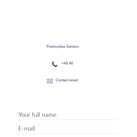
Przemysław Sambor
+48 48
Contact email