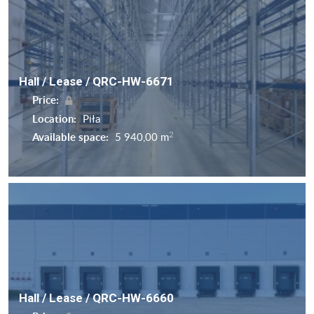
Hall / Lease / QRC-HW-6671
Price:
Location:
Piła
2
Available space:
5 940,00 m
Hall / Lease / QRC-HW-6660