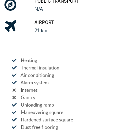
PUBLIC TRANSPORT
N/A
AIRPORT
21 km
Heating
Thermal insulation
Air conditioning
Alarm system
Internet
Gantry
Unloading ramp
Maneuvering square
Hardened surface square
Dust free flooring