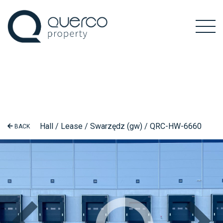
Hall / Lease / Swarzędz (gw) / QRC-HW-6660
BACK