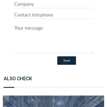
ALSO CHECK