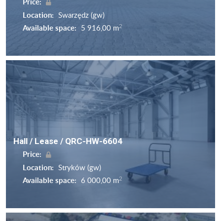
Price:
Location:
Swarzędz (gw)
2
Available space:
5 916,00 m
Hall / Lease / QRC-HW-6604
Price:
Location:
Stryków (gw)
2
Available space:
6 000,00 m