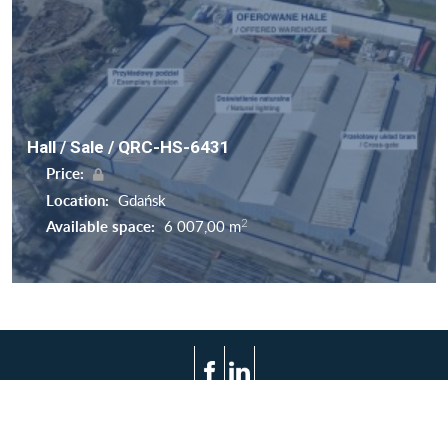
Hall / Sale / QRC-HS-6431
Price:
Location:
Gdańsk
2
Available space:
6 007,00 m
Terms of use
Privacy policy