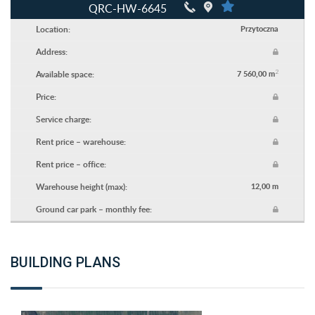
QRC-HW-6645
Location:
Przytoczna
Address:
2
Available space:
7 560,00 m
Price:
Service charge:
Rent price – warehouse:
Rent price – office:
Warehouse height (max):
12,00 m
Ground car park – monthly fee:
BUILDING PLANS