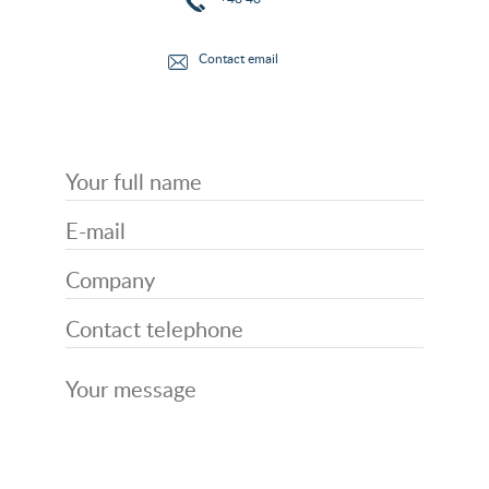
Contact email