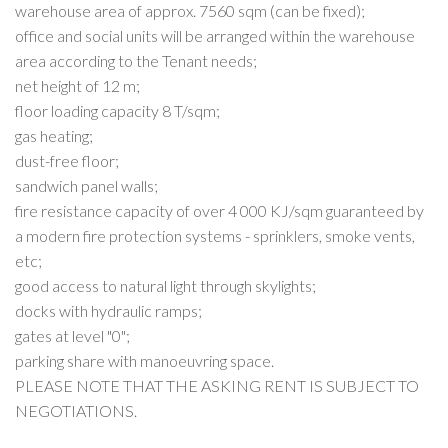
warehouse area of approx. 7560 sqm (can be fixed);
office and social units will be arranged within the warehouse
area according to the Tenant needs;
net height of 12 m;
floor loading capacity 8 T/sqm;
gas heating;
dust-free floor;
sandwich panel walls;
fire resistance capacity of over 4 000 KJ/sqm guaranteed by
a modern fire protection systems - sprinklers, smoke vents,
etc;
good access to natural light through skylights;
docks with hydraulic ramps;
gates at level "0";
parking share with manoeuvring space.
PLEASE NOTE THAT THE ASKING RENT IS SUBJECT TO
NEGOTIATIONS.