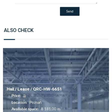
ALSO CHECK
Hall / Lease / QRC-HW-6651
Price:
Location:
Poznań
2
Available space:
8 181,00 m