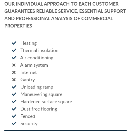
OUR INDIVIDUAL APPROACH TO EACH CUSTOMER
GUARANTEES RELIABLE SERVICE, ESSENTIAL SUPPORT
AND PROFESSIONAL ANALYSIS OF COMMERCIAL
PROPERTIES
Heating
Thermal insulation
Air conditioning
Alarm system
Internet
Gantry
Unloading ramp
Maneuvering square
Hardened surface square
Dust free flooring
Fenced
Security