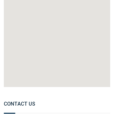
CONTACT US