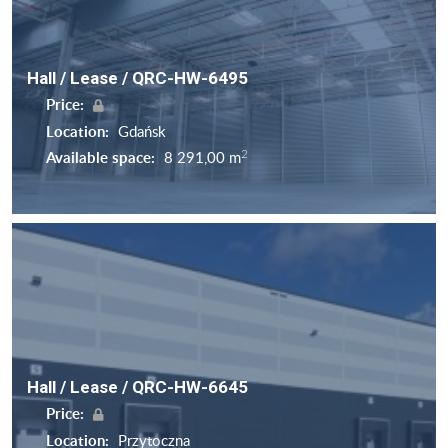
Hall / Lease / QRC-HW-6495
Price:
Location:
Gdańsk
2
Available space:
8 291,00 m
Hall / Lease / QRC-HW-6645
Price:
Location:
Przytoczna