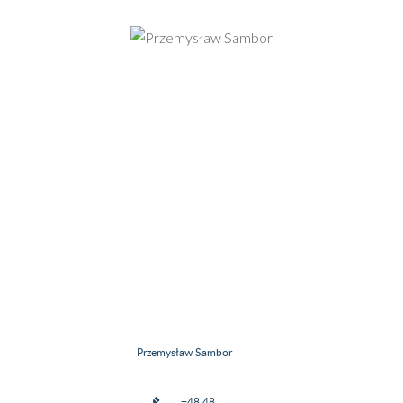
Przemysław Sambor
+48 48