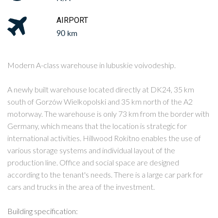
AIRPORT
90 km
Modern A-class warehouse in lubuskie voivodeship.
A newly built warehouse located directly at DK24, 35 km
south of Gorzów Wielkopolski and 35 km north of the A2
motorway. The warehouse is only 73 km from the border with
Germany, which means that the location is strategic for
international activities. Hillwood Rokitno enables the use of
various storage systems and individual layout of the
production line. Office and social space are designed
according to the tenant's needs. There is a large car park for
cars and trucks in the area of the investment.
Building specification: