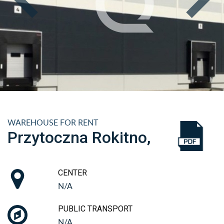
WAREHOUSE FOR RENT
Przytoczna Rokitno,
CENTER
N/A
PUBLIC TRANSPORT
N/A