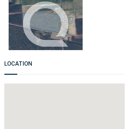
LOCATION