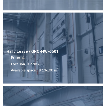
Hall / Lease / QRC-HW-6501
Price:
Location:
Gdańsk
2
Available space:
8 136,00 m