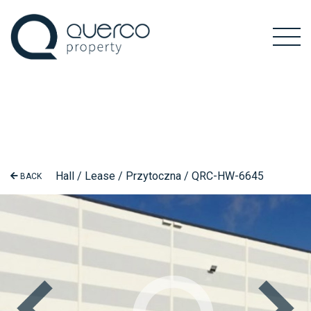
Hall / Lease / Przytoczna / QRC-HW-6645
BACK