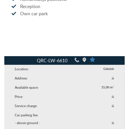
Reception
Own car park
QRC-LW-6610
Location:
Gdańsk
Address:
2
Available space:
15,00 m
Price:
Service charge:
Car parking fee:
- above-ground :