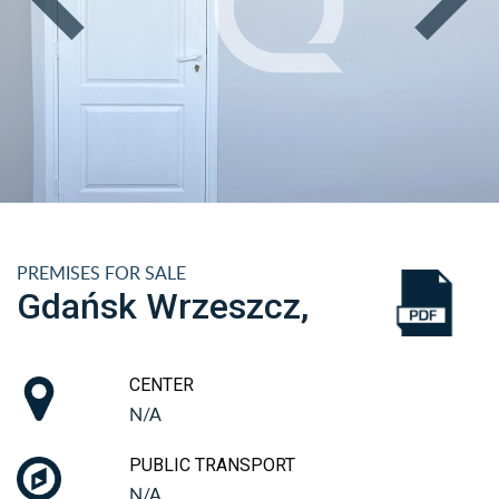
PREMISES FOR SALE
Gdańsk Wrzeszcz,
CENTER
N/A
PUBLIC TRANSPORT
N/A