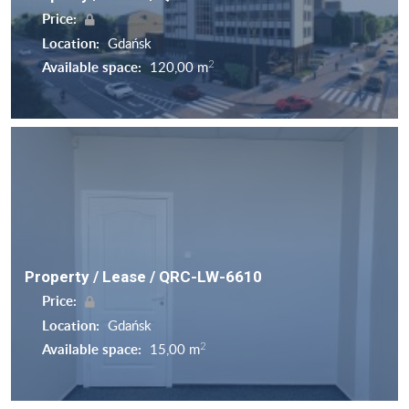
Price:
Location:
Gdańsk
2
Available space:
120,00 m
Property / Lease / QRC-LW-6610
Price:
Location:
Gdańsk
2
Available space:
15,00 m