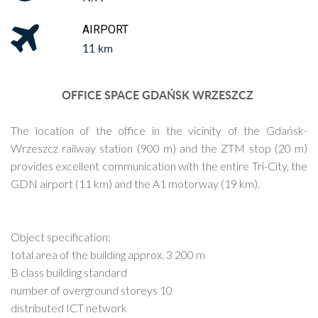
AIRPORT
11 km
OFFICE SPACE GDAŃSK WRZESZCZ
The location of the office in the vicinity of the Gdańsk-
Wrzeszcz railway station (900 m) and the ZTM stop (20 m)
provides excellent communication with the entire Tri-City, the
GDN airport (11 km) and the A1 motorway (19 km).
Object specification:
total area of the building approx. 3 200 m
B class building standard
number of overground storeys 10
distributed ICT network