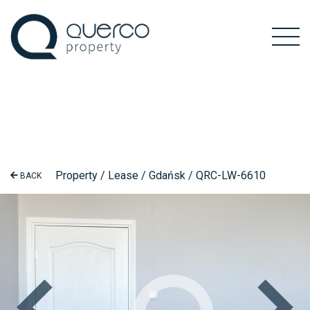
Property / Lease / Gdańsk / QRC-LW-6610
BACK