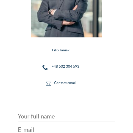
Filip Janiak
+48 502 304 593
Contact email