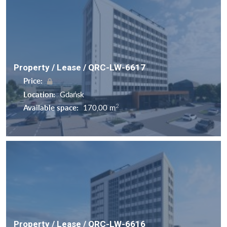
Property / Lease / QRC-LW-6617
Price:
Location:
Gdańsk
2
Available space:
170,00 m
Property / Lease / QRC-LW-6616