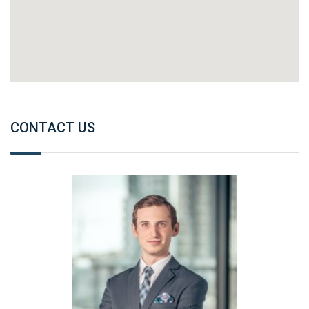
CONTACT US