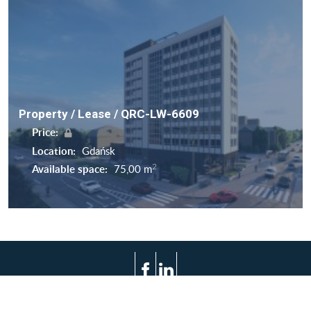
Property / Lease / QRC-LW-6609
Price:
Location:
Gdańsk
2
Available space:
75,00 m
Terms of use
Privacy policy