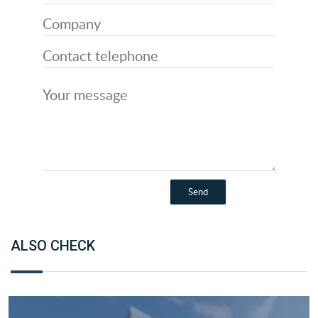
ALSO CHECK