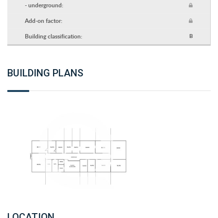
- underground:
Add-on factor:
Building classification:
B
BUILDING PLANS
LOCATION