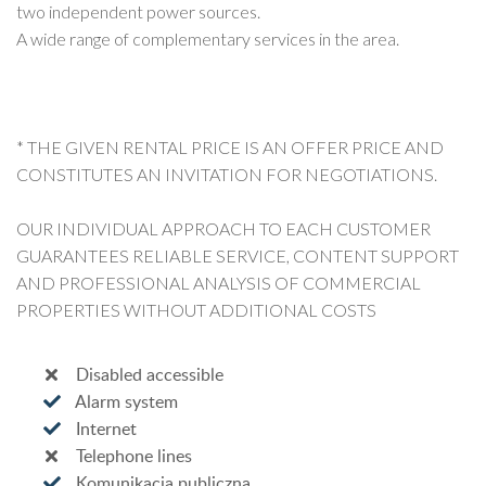
two independent power sources.
A wide range of complementary services in the area.
* THE GIVEN RENTAL PRICE IS AN OFFER PRICE AND
CONSTITUTES AN INVITATION FOR NEGOTIATIONS.
OUR INDIVIDUAL APPROACH TO EACH CUSTOMER
GUARANTEES RELIABLE SERVICE, CONTENT SUPPORT
AND PROFESSIONAL ANALYSIS OF COMMERCIAL
PROPERTIES WITHOUT ADDITIONAL COSTS
Disabled accessible
Alarm system
Internet
Telephone lines
Komunikacja publiczna