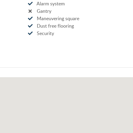
Alarm system
Gantry
Maneuvering square
Dust free flooring
Security