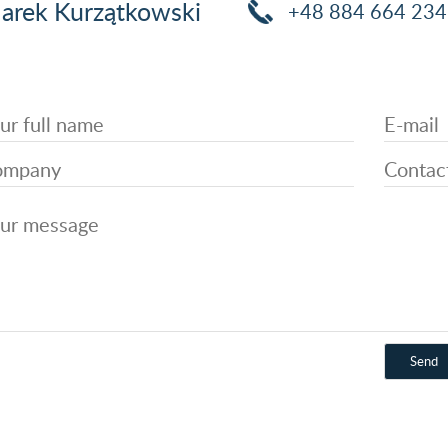
arek Kurzątkowski
+48 884 664 234