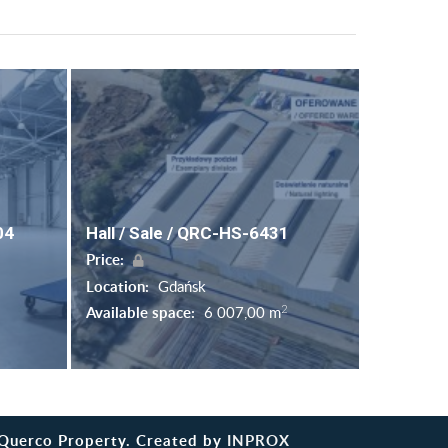
04
Hall / Sale / QRC-HS-6431
Price:
Location:
Gdańsk
2
Available space:
6 007,00 m
Querco Property. Created by
INPROX