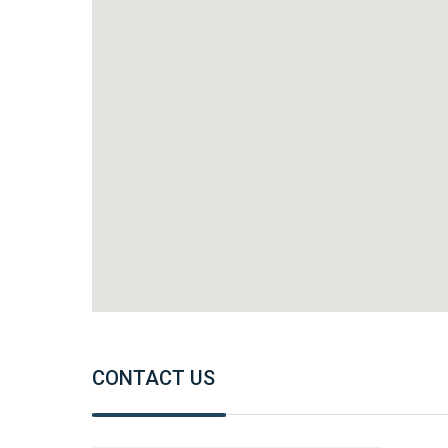
CONTACT US