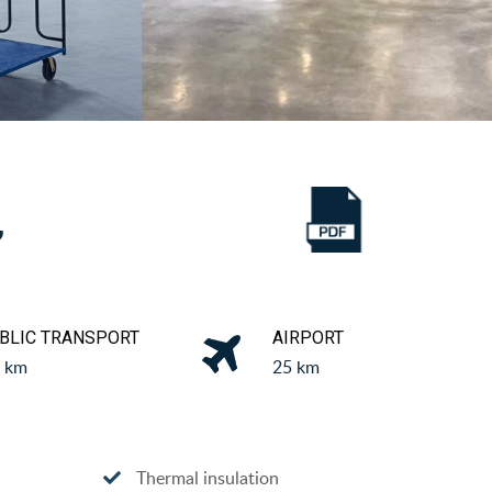
,
BLIC TRANSPORT
AIRPORT
5 km
25 km
Thermal insulation