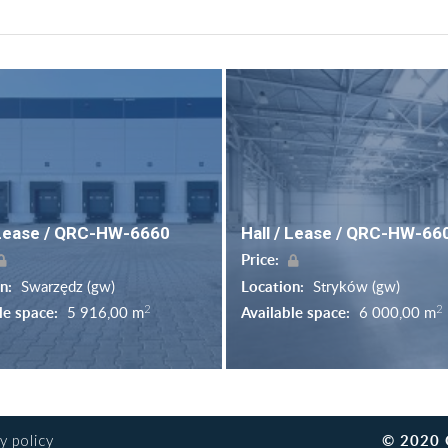
 Lease / QRC-HW-6660
Hall / Lease / QRC-HW-66
Price:
on:
Swarzędz (gw)
Location:
Stryków (gw)
2
2
le space:
5 916,00 m
Available space:
6 000,00 m
© 2020 
y policy