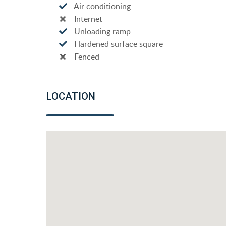
Air conditioning
Internet
Unloading ramp
Hardened surface square
Fenced
LOCATION