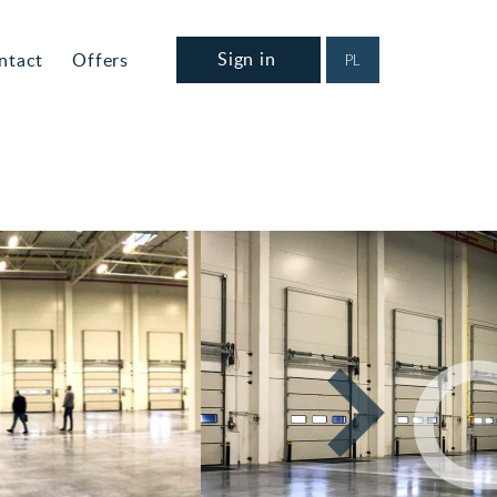
Sign in
ntact
Offers
PL