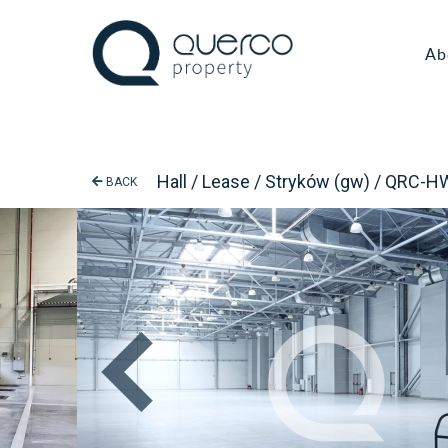
Ab
Hall / Lease / Stryków (gw) / QRC-
BACK