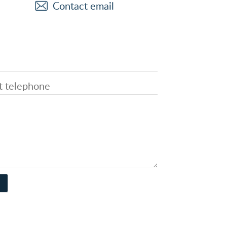
Contact email