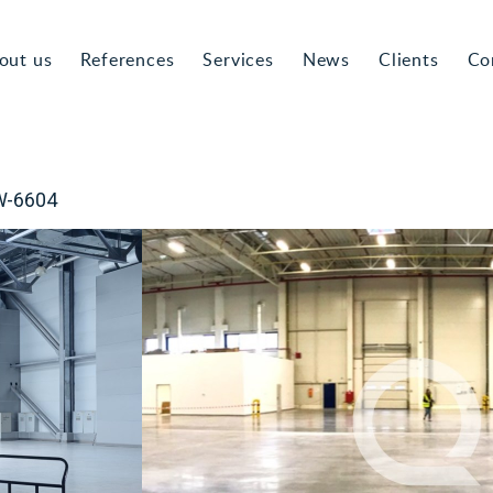
out us
References
Services
News
Clients
Co
HW-6604