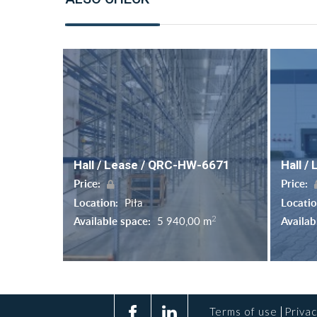
Hall / Lease / QRC-HW-6671
Hall /
Price:
Price:
Location:
Piła
Locati
2
Available space:
5 940,00 m
Availab
Terms of use
Privac