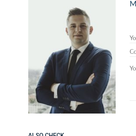
M
ALSO CHECK