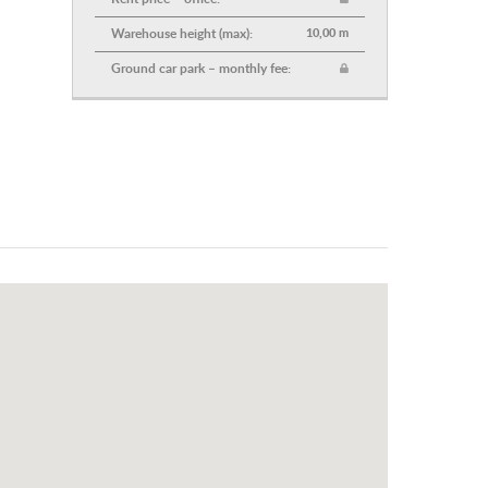
Warehouse height (max):
10,00 m
Ground car park – monthly fee: