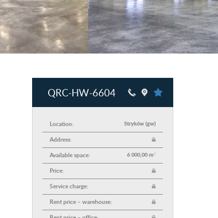
QRC-HW-6604
Location:
Stryków (gw)
Address:
2
Available space:
6 000,00 m
Price:
Service charge:
Rent price – warehouse:
Rent price – office: