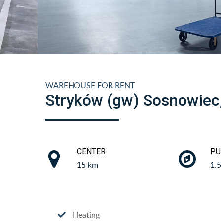
WAREHOUSE FOR RENT
Stryków (gw) Sosnowiec
CENTER
PU
15 km
1.
Heating