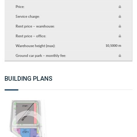
Price:
Service charge:
Rent price – warehouse:
Rent price – office:
Warehouse height (max):
10,5000 m
Ground car park – monthly fee:
BUILDING PLANS