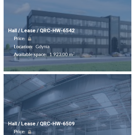
Hall / Lease / QRC-HW-6542
Price:
Location:
Gdynia
2
Available space:
1 923,00 m
Hall / Lease / QRC-HW-6509
Price: