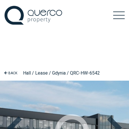
Hall / Lease / Gdynia / QRC-HW-6542
BACK