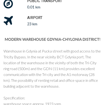
PUBLIC TRANSPORT
0.01 km
AIRPORT
23 km
MODERN WAREHOUSE GDYNIA-CHYLONIA DISTRICT!
Warehouse in Gdynia at Pucka street with good access to the
Tricity Bypass. In the near vicinity BCT Gdynia port. The
location of the warehouse in the vicinity of both the Tri-City
ring road (500m) and the GDN (11 km) provides excellent
communication with the Tri-city and the A1 motorway (28
km). The possibility of renting retail and office space in office
building adjacent to the warehouse.
Specification:
warehouse space approx. 1923 sqm,