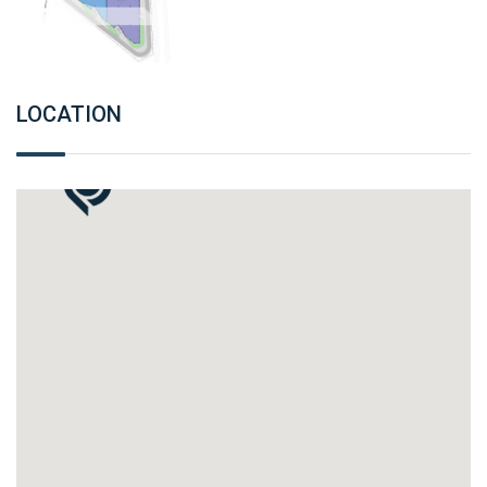
LOCATION