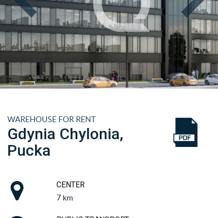
WAREHOUSE FOR RENT
Gdynia Chylonia,
Pucka
CENTER
7 km