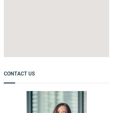
CONTACT US