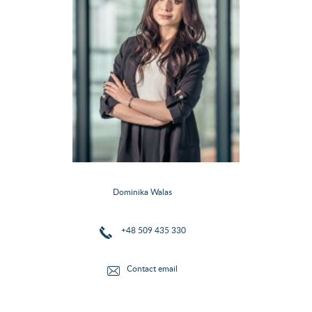
Dominika Walas
+48 509 435 330
Contact email