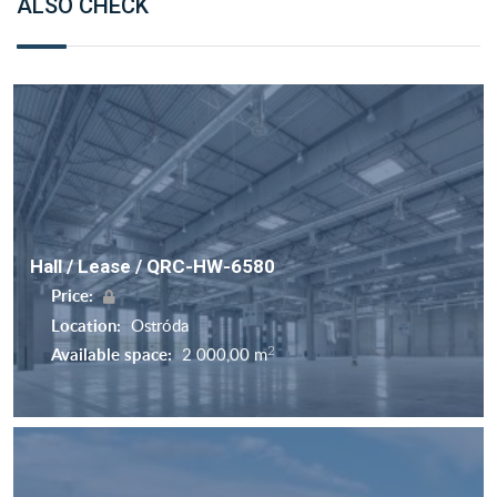
ALSO CHECK
Hall / Lease / QRC-HW-6580
Price:
Location:
Ostróda
2
Available space:
2 000,00 m