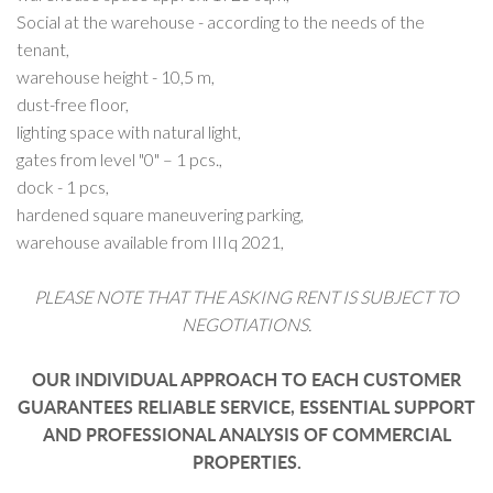
Social at the warehouse - according to the needs of the
tenant,
warehouse height - 10,5 m,
dust-free floor,
lighting space with natural light,
gates from level "0" – 1 pcs.,
dock - 1 pcs,
hardened square maneuvering parking,
warehouse available from IIIq 2021,
PLEASE NOTE THAT THE ASKING RENT IS SUBJECT TO
NEGOTIATIONS.
OUR INDIVIDUAL APPROACH TO EACH CUSTOMER
GUARANTEES RELIABLE SERVICE, ESSENTIAL SUPPORT
AND PROFESSIONAL ANALYSIS OF COMMERCIAL
PROPERTIES.