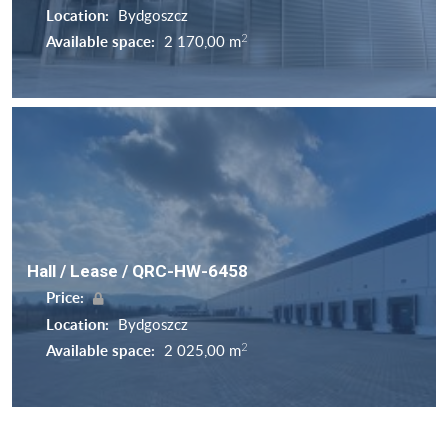
Location:
Bydgoszcz
2
Available space:
2 170,00 m
Hall / Lease / QRC-HW-6458
Price:
Location:
Bydgoszcz
2
Available space:
2 025,00 m