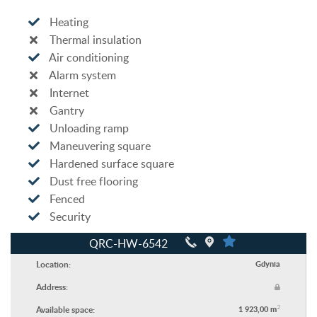
Heating
Thermal insulation
Air conditioning
Alarm system
Internet
Gantry
Unloading ramp
Maneuvering square
Hardened surface square
Dust free flooring
Fenced
Security
QRC-HW-6542
Location:
Gdynia
Address:
2
Available space:
1 923,00 m