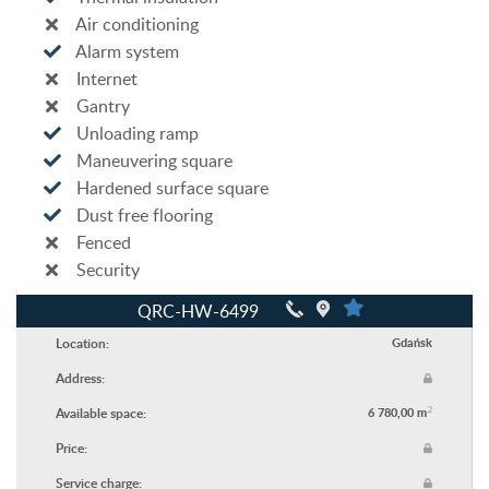
Air conditioning
Alarm system
Internet
Gantry
Unloading ramp
Maneuvering square
Hardened surface square
Dust free flooring
Fenced
Security
QRC-HW-6499
Location:
Gdańsk
Address:
2
Available space:
6 780,00 m
Price:
Service charge: