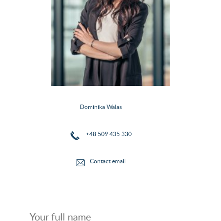
Dominika Walas
+48 509 435 330
Contact email