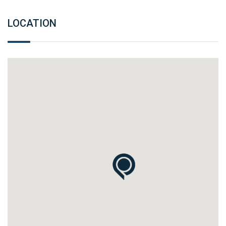
LOCATION