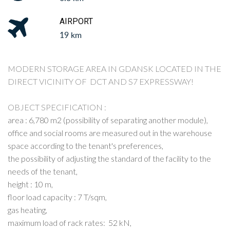
AIRPORT
19 km
MODERN STORAGE AREA IN GDANSK LOCATED IN THE
DIRECT VICINITY OF DCT AND S7 EXPRESSWAY!
OBJECT SPECIFICATION :
area : 6,780 m2 (possibility of separating another module),
office and social rooms are measured out in the warehouse
space according to the tenant's preferences,
the possibility of adjusting the standard of the facility to the
needs of the tenant,
height : 10 m,
floor load capacity : 7 T/sqm,
gas heating,
maximum load of rack rates: 52 kN,