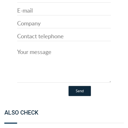
ALSO CHECK