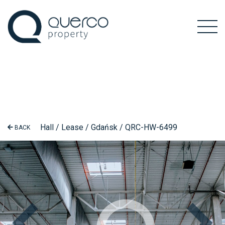
Hall / Lease / Gdańsk / QRC-HW-6499
BACK