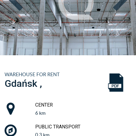
WAREHOUSE FOR RENT
Gdańsk ,
CENTER
6 km
PUBLIC TRANSPORT
0.3 km