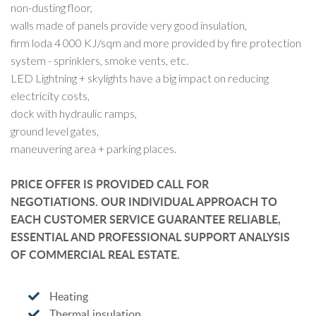
non-dusting floor,
walls made of panels provide very good insulation,
firm loda 4 000 KJ/sqm and more provided by fire protection
system - sprinklers, smoke vents, etc.
LED Lightning + skylights have a big impact on reducing
electricity costs,
dock with hydraulic ramps,
ground level gates,
maneuvering area + parking places.
PRICE OFFER IS PROVIDED CALL FOR
NEGOTIATIONS. OUR INDIVIDUAL APPROACH TO
EACH CUSTOMER SERVICE GUARANTEE RELIABLE,
ESSENTIAL AND PROFESSIONAL SUPPORT ANALYSIS
OF COMMERCIAL REAL ESTATE.
Heating
Thermal insulation