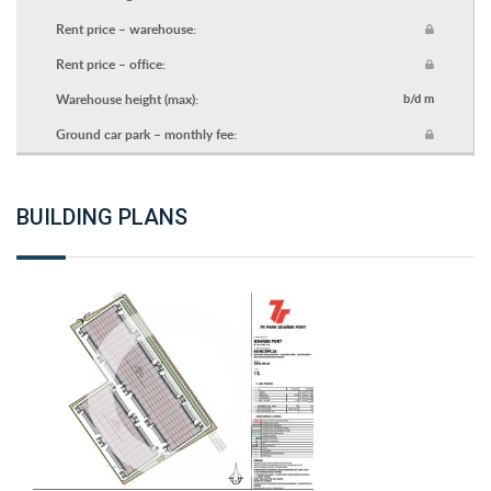
Rent price – warehouse:
Rent price – office:
Warehouse height (max):
b/d m
Ground car park – monthly fee:
BUILDING PLANS