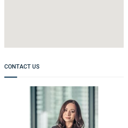
CONTACT US