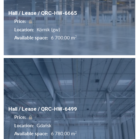
Hall / Lease / QRC-HW-6665
Price:
Location:
Kórnik (gw)
2
Available space:
6 700,00 m
Hall / Lease / QRC-HW-6499
Price:
Location:
Gdańsk
2
Available space:
6 780,00 m