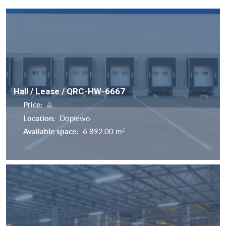
Hall / Lease / QRC-HW-6667
Price:
Location:
Dopiewo
2
Available space:
6 892,00 m