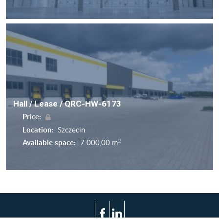
Hall / Lease / QRC-HW-6173
Price:
Location:
Szczecin
2
Available space:
7 000,00 m