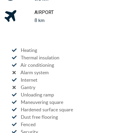
AIRPORT
8 km
Heating
Thermal insulation
Air conditioning
Alarm system
Internet
Gantry
Unloading ramp
Maneuvering square
Hardened surface square
Dust free flooring
Fenced
Security