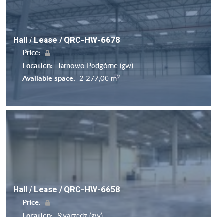
Hall / Lease / QRC-HW-6678
Price:
Location:
Tarnowo Podgórne (gw)
2
Available space:
2 277,00 m
Hall / Lease / QRC-HW-6658
Price:
Location:
Swarzędz (gw)