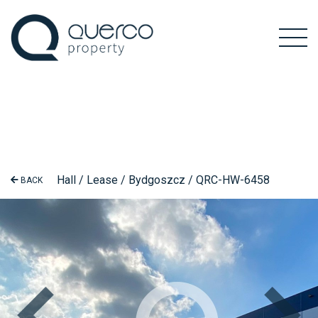
Hall / Lease / Bydgoszcz / QRC-HW-6458
BACK