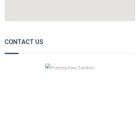
CONTACT US