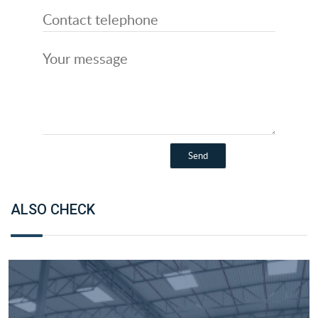
ALSO CHECK