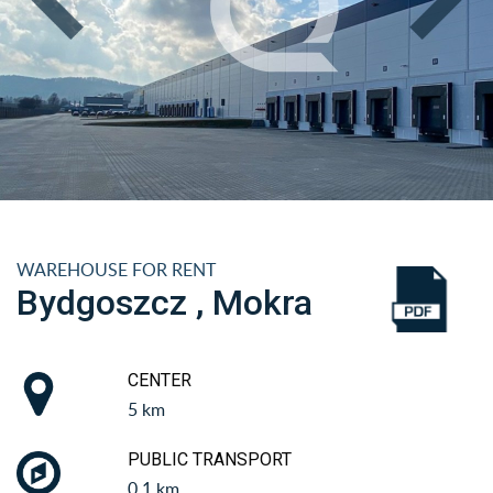
WAREHOUSE FOR RENT
Bydgoszcz , Mokra
CENTER
5 km
PUBLIC TRANSPORT
0.1 km