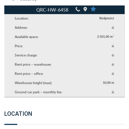
QRC-HW-6458
Location:
Bydgoszcz
Address:
2
Available space:
2 025,00 m
Price:
Service charge:
Rent price – warehouse:
Rent price – office:
Warehouse height (max):
10,00 m
Ground car park – monthly fee:
LOCATION