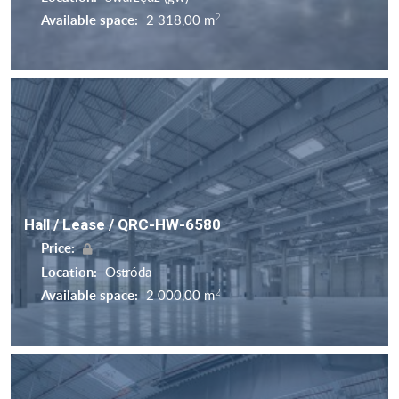
2
Available space:
2 318,00 m
Hall / Lease / QRC-HW-6580
Price:
Location:
Ostróda
2
Available space:
2 000,00 m