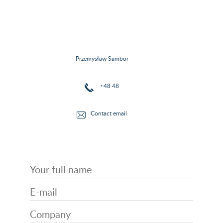
Przemysław Sambor
+48 48
Contact email