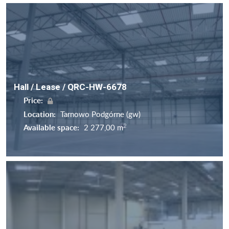
Hall / Lease / QRC-HW-6678
Price:
Location:
Tarnowo Podgórne (gw)
2
Available space:
2 277,00 m