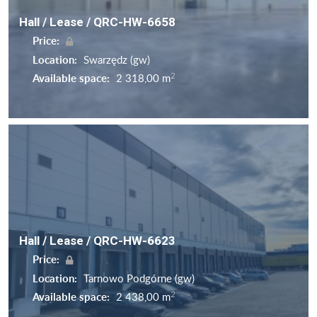
Hall / Lease / QRC-HW-6658
Price:
Location:
Swarzędz (gw)
2
Available space:
2 318,00 m
Hall / Lease / QRC-HW-6623
Price:
Location:
Tarnowo Podgórne (gw)
2
Available space:
2 438,00 m