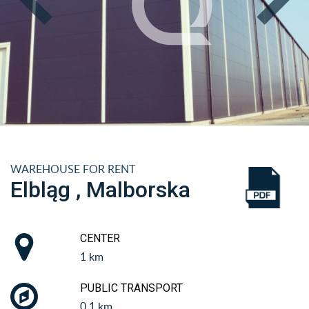
WAREHOUSE FOR RENT
Elbląg , Malborska
CENTER
1 km
PUBLIC TRANSPORT
0.1 km