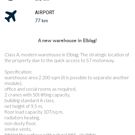
AIRPORT
77 km
A new warehouse in Elbląg!
Class A, modern warehouse in Elbląg. The strategic location of
the property due to the quick access to S7 motorway.
Specification:
warehouse area 2 200 sqm (it is possible to separate another
module),
office and social rooms as required,
2 cranes with 50t lifting capacity,
building standard A class,
net height of 9,5 m,
floor load capacity 10T/sq m,
radiators heating,
non-dusty floor,
smoke vents,
lighting the surface with natural light - skylights,