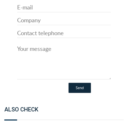
ALSO CHECK