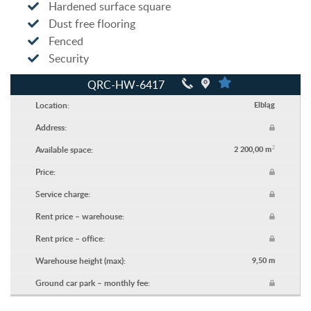
Hardened surface square
Dust free flooring
Fenced
Security
QRC-HW-6417
Location:
Elbląg
Address:
2
Available space:
2 200,00 m
Price:
Service charge:
Rent price – warehouse:
Rent price – office:
Warehouse height (max):
9,50 m
Ground car park – monthly fee: