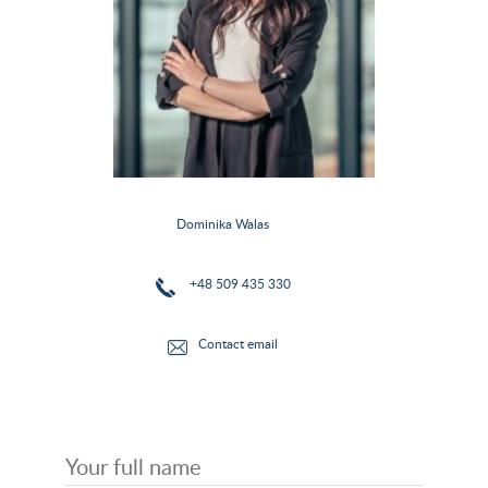
Dominika Walas
+48 509 435 330
Contact email