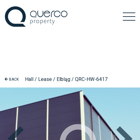
Hall / Lease / Elbląg / QRC-HW-6417
BACK