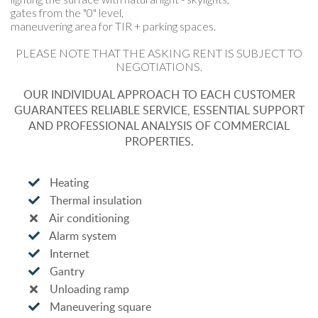
gates from the "0" level,
maneuvering area for TIR + parking spaces.
PLEASE NOTE THAT THE ASKING RENT IS SUBJECT TO
NEGOTIATIONS.
OUR INDIVIDUAL APPROACH TO EACH CUSTOMER
GUARANTEES RELIABLE SERVICE, ESSENTIAL SUPPORT
AND PROFESSIONAL ANALYSIS OF COMMERCIAL
PROPERTIES.
Heating
Thermal insulation
Air conditioning
Alarm system
Internet
Gantry
Unloading ramp
Maneuvering square