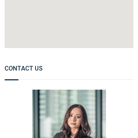
CONTACT US