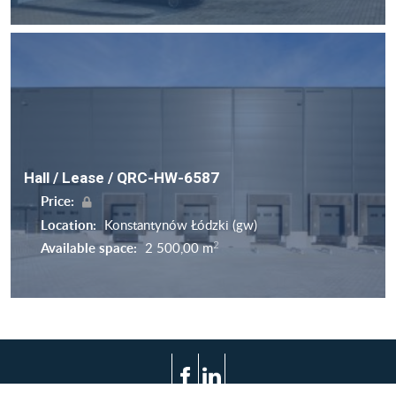
Hall / Lease / QRC-HW-6587
Price:
Location:
Konstantynów Łódzki (gw)
2
Available space:
2 500,00 m