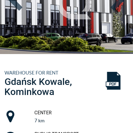
WAREHOUSE FOR RENT
Gdańsk Kowale,
Kominkowa
CENTER
7 km