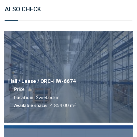
ALSO CHECK
Hall / Lease / QRC-HW-6674
Price:
Location:
Świebodzin
2
Available space:
4 854,00 m