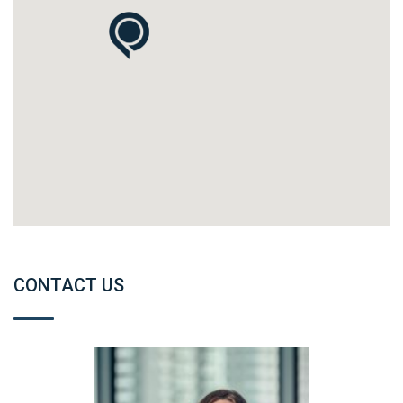
CONTACT US