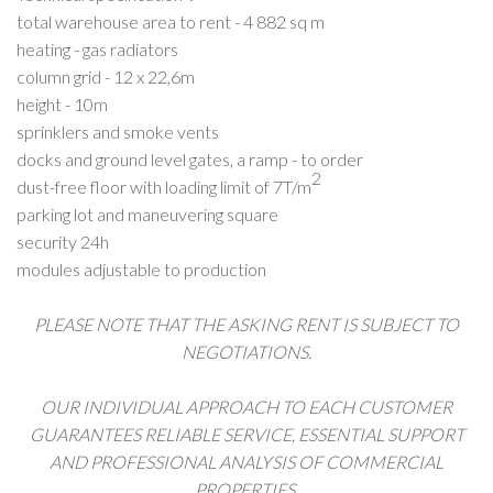
total warehouse area to rent -
4 882
sq m
heating - gas radiators
column grid - 12 x 22,6m
height - 10m
sprinklers and smoke vents
docks and ground level gates, a ramp - to order
2
dust-free floor with loading limit of 7T/m
parking lot and maneuvering square
security 24h
modules adjustable to production
PLEASE NOTE THAT THE ASKING RENT IS SUBJECT TO
NEGOTIATIONS.
OUR INDIVIDUAL APPROACH TO EACH CUSTOMER
GUARANTEES RELIABLE SERVICE, ESSENTIAL SUPPORT
AND PROFESSIONAL ANALYSIS OF COMMERCIAL
PROPERTIES.