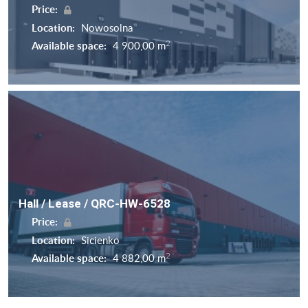
Price:
Location:
Nowosolna
2
Available space:
4 900,00 m
Hall / Lease / QRC-HW-6528
Price:
Location:
Sicienko
2
Available space:
4 882,00 m