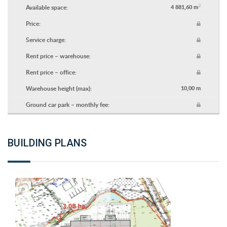
2
Available space:
4 881,60 m
Price:
Service charge:
Rent price – warehouse:
Rent price – office:
Warehouse height (max):
10,00 m
Ground car park – monthly fee:
BUILDING PLANS