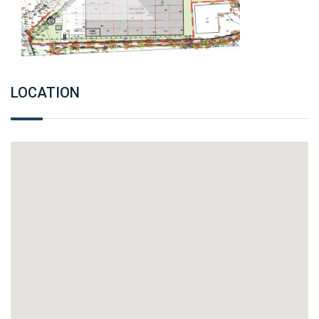
LOCATION