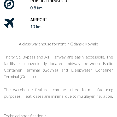
PUBLIC TRANSPORT
0.8 km
AIRPORT
10 km
A class warehouse for rent in Gdansk Kowale
Tricity S6 Bypass and A1 Highway are easily accessible. The
facility is conveniently located midway between Baltic
Container Terminal (Gdynia) and Deepwater Container
Terminal (Gdansk).
The warehouse features can be suited to manufacturing
purposes. Heat losses are minimal due to multilayer insulation.
Technical specification :