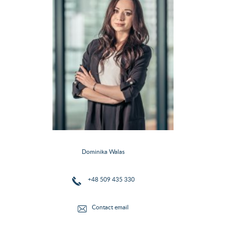
Dominika Walas
+48 509 435 330
Contact email