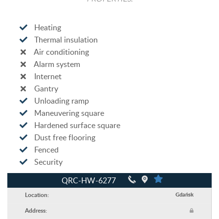
Heating
Thermal insulation
Air conditioning
Alarm system
Internet
Gantry
Unloading ramp
Maneuvering square
Hardened surface square
Dust free flooring
Fenced
Security
QRC-HW-6277
Location:
Gdańsk
Address: