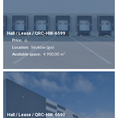
Hall / Lease / QRC-HW-6599
Price:
Location:
Stryków (gw)
2
Available space:
4 900,00 m
Hall / Lease / QRC-HW-6590