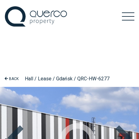
Hall / Lease / Gdańsk / QRC-HW-6277
BACK