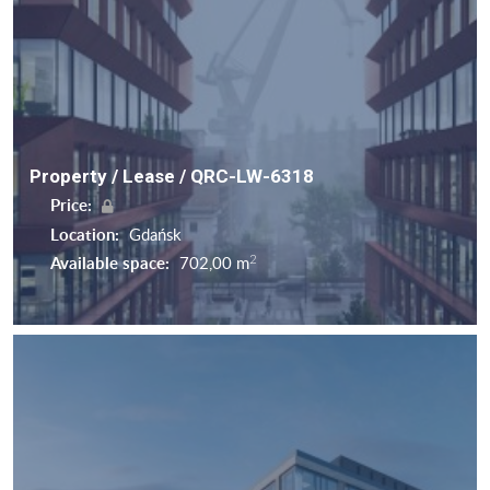
Property / Lease / QRC-LW-6318
Price:
Location:
Gdańsk
2
Available space:
702,00 m