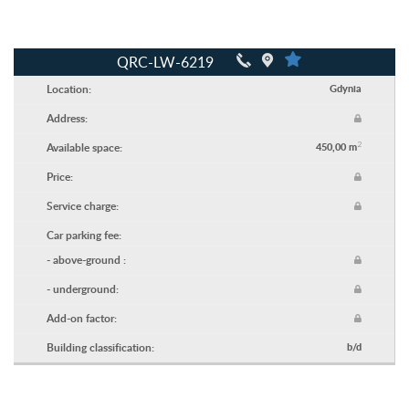
QRC-LW-6219
Location:
Gdynia
Address:
2
Available space:
450,00 m
Price:
Service charge:
Car parking fee:
- above-ground :
- underground:
Add-on factor:
Building classification:
b/d