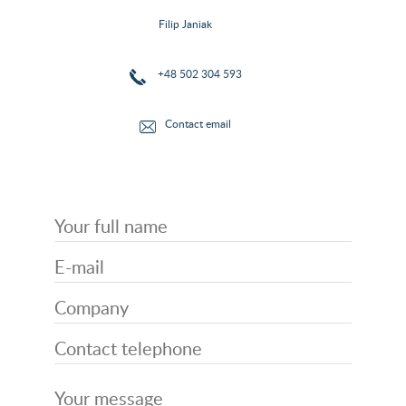
Filip Janiak
+48 502 304 593
Contact email