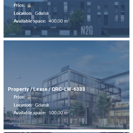
Price:
Location:
Gdańsk
2
Available space:
400,00 m
Property / Lease / QRC-LW-6333
Price:
Location:
Gdańsk
2
Available space:
500,00 m