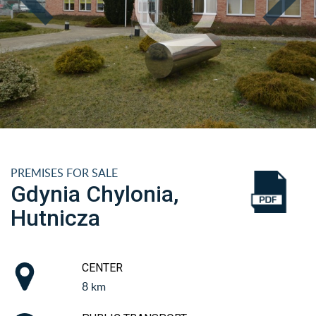
PREMISES FOR SALE
Gdynia Chylonia,
Hutnicza
CENTER
8 km