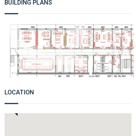
BUILDING PLANS
LOCATION