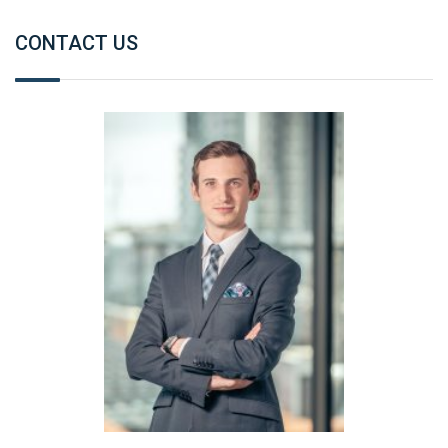
CONTACT US