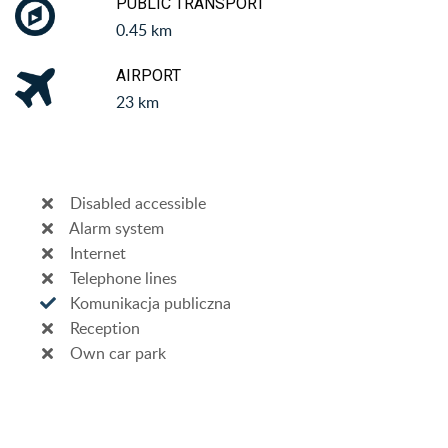
PUBLIC TRANSPORT
0.45 km
AIRPORT
23 km
Disabled accessible
Alarm system
Internet
Telephone lines
Komunikacja publiczna
Reception
Own car park