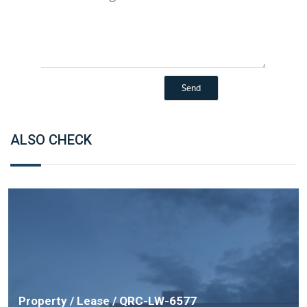
ALSO CHECK
Property / Lease / QRC-LW-6577