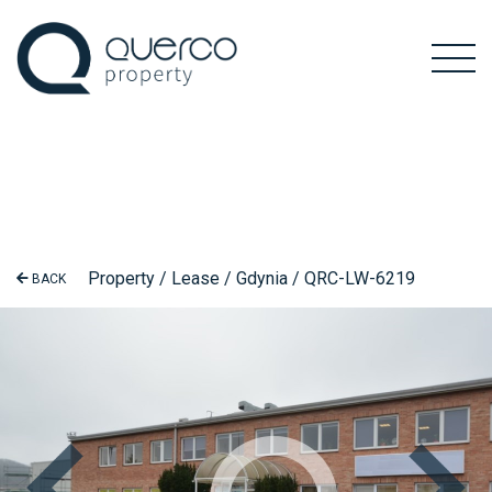
Property / Lease / Gdynia / QRC-LW-6219
BACK