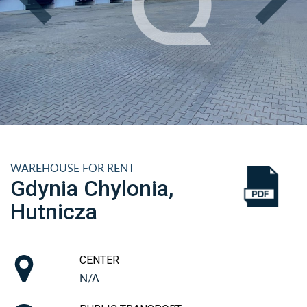
WAREHOUSE FOR RENT
Gdynia Chylonia,
Hutnicza
CENTER
N/A