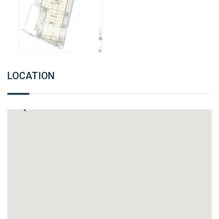
LOCATION