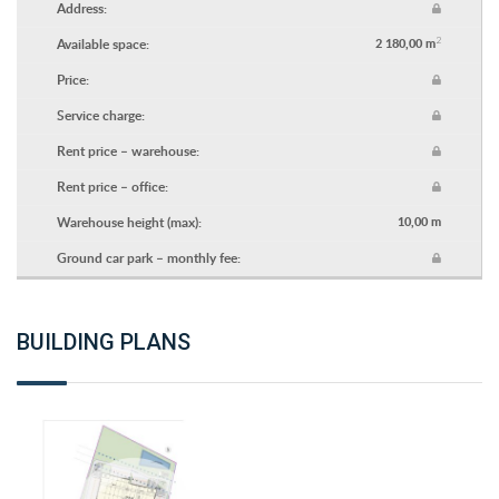
Address:
2
Available space:
2 180,00 m
Price:
Service charge:
Rent price – warehouse:
Rent price – office:
Warehouse height (max):
10,00 m
Ground car park – monthly fee:
BUILDING PLANS