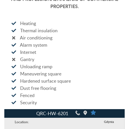
PROPERTIES.
Heating
Thermal insulation
Air conditioning
Alarm system
Internet
Gantry
Unloading ramp
Maneuvering square
Hardened surface square
Dust free flooring
Fenced
Security
QRC-HW-6201
Location:
Gdynia