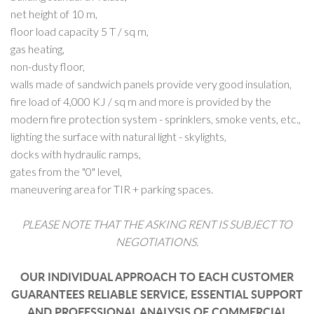
net height of 10 m,
floor load capacity 5 T / sq m,
gas heating,
non-dusty floor,
walls made of sandwich panels provide very good insulation,
fire load of 4,000 KJ / sq m and more is provided by the
modern fire protection system - sprinklers, smoke vents, etc.,
lighting the surface with natural light - skylights,
docks with hydraulic ramps,
gates from the "0" level,
maneuvering area for TIR + parking spaces.
PLEASE NOTE THAT THE ASKING RENT IS SUBJECT TO
NEGOTIATIONS.
OUR INDIVIDUAL APPROACH TO EACH CUSTOMER
GUARANTEES RELIABLE SERVICE, ESSENTIAL SUPPORT
AND PROFESSIONAL ANALYSIS OF COMMERCIAL