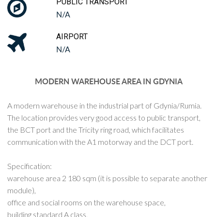
PUBLIC TRANSPORT
N/A
AIRPORT
N/A
MODERN WAREHOUSE AREA IN GDYNIA
A modern warehouse in the industrial part of Gdynia/Rumia.
The location provides very good access to public transport,
the BCT port and the Tricity ring road, which facilitates
communication with the A1 motorway and the DCT port.
Specification:
warehouse area 2 180 sqm (it is possible to separate another
module),
office and social rooms on the warehouse space,
building standard A class,