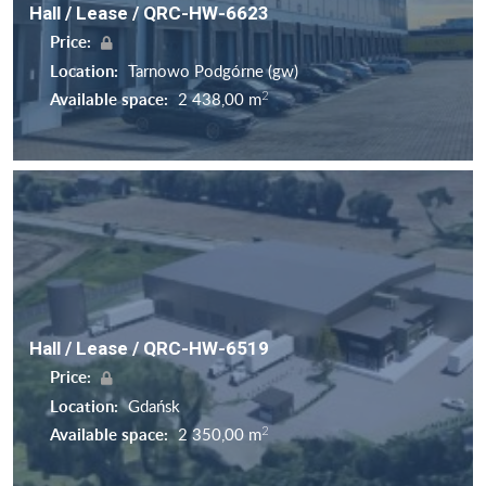
Hall / Lease / QRC-HW-6623
Price:
Location:
Tarnowo Podgórne (gw)
2
Available space:
2 438,00 m
Hall / Lease / QRC-HW-6519
Price:
Location:
Gdańsk
2
Available space:
2 350,00 m