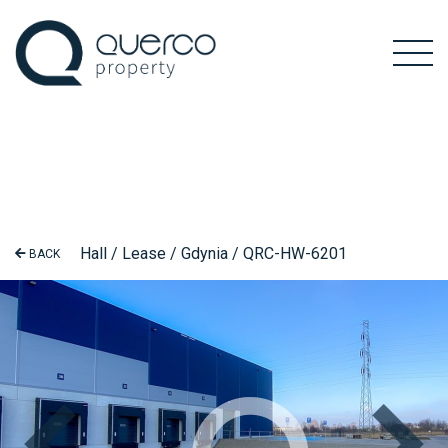
Hall / Lease / Gdynia / QRC-HW-6201
BACK