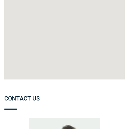
CONTACT US