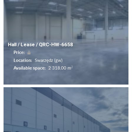
Hall / Lease / QRC-HW-6658
Price:
Location:
Swarzędz (gw)
2
Available space:
2 318,00 m