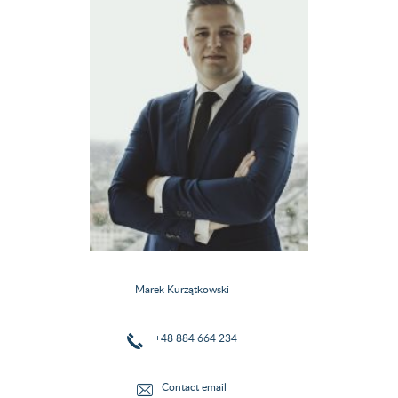
Marek Kurzątkowski
+48 884 664 234
Contact email