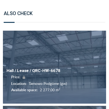
ALSO CHECK
Hall / Lease / QRC-HW-6678
Price:
Location:
Tarnowo Podgórne (gw)
2
Available space:
2 277,00 m