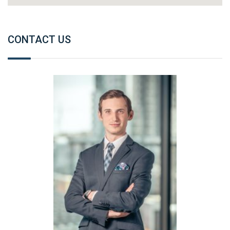
CONTACT US