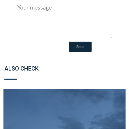
ALSO CHECK