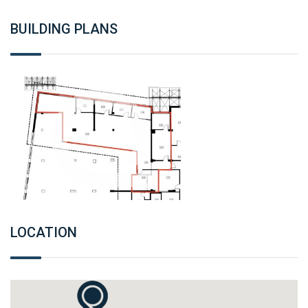
BUILDING PLANS
LOCATION