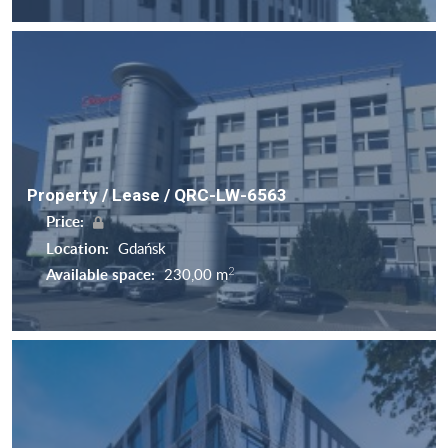
Property / Lease / QRC-LW-6563
Price:
Location:
Gdańsk
2
Available space:
230,00 m