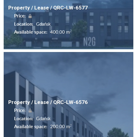
Property / Lease / QRC-LW-6577
Price:
Location:
Gdańsk
2
Available space:
400,00 m
Property / Lease / QRC-LW-6576
Price:
Location:
Gdańsk
2
Available space:
200,00 m