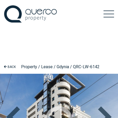
Property / Lease / Gdynia / QRC-LW-6142
BACK