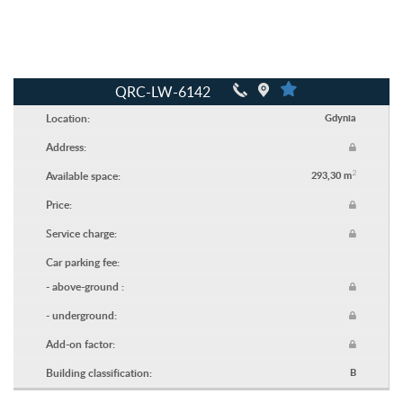
QRC-LW-6142
Location:
Gdynia
Address:
2
Available space:
293,30 m
Price:
Service charge:
Car parking fee:
- above-ground :
- underground:
Add-on factor:
Building classification:
B