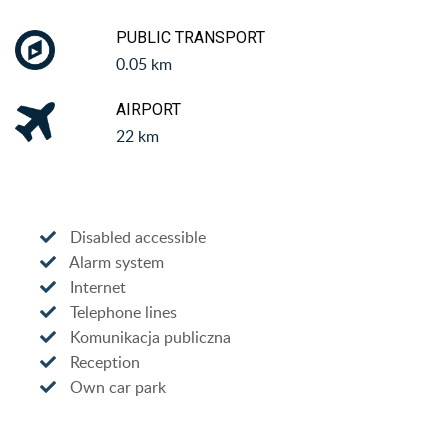
PUBLIC TRANSPORT
0.05 km
AIRPORT
22 km
Disabled accessible
Alarm system
Internet
Telephone lines
Komunikacja publiczna
Reception
Own car park