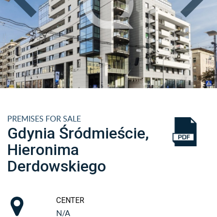
PREMISES FOR SALE
Gdynia Śródmieście,
Hieronima
Derdowskiego
CENTER
N/A