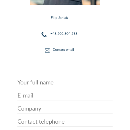
Filip Janiak
+48 502 304 593
Contact email