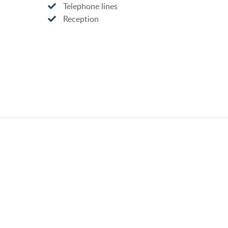
Telephone lines
Reception