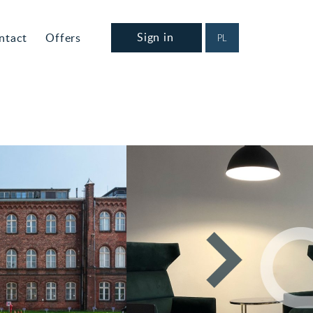
Sign in
ntact
Offers
PL