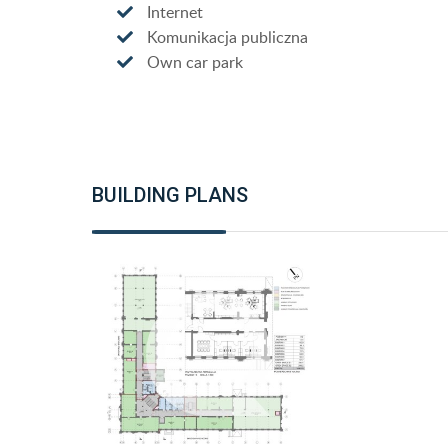
Internet
Komunikacja publiczna
Own car park
BUILDING PLANS