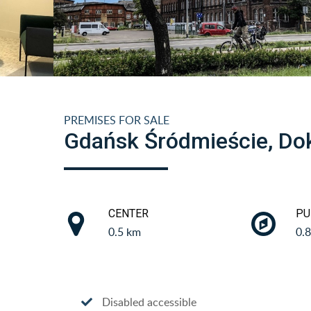
PREMISES FOR SALE
Gdańsk Śródmieście, Do
CENTER
PU
0.5 km
0.
Disabled accessible