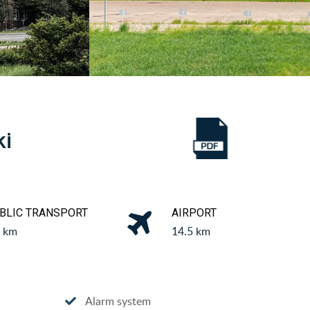
ki
BLIC TRANSPORT
AIRPORT
8 km
14.5 km
Alarm system