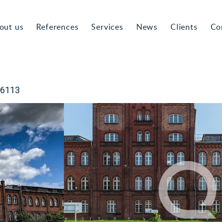
out us
References
Services
News
Clients
Co
-6113