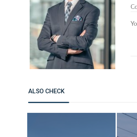
ALSO CHECK