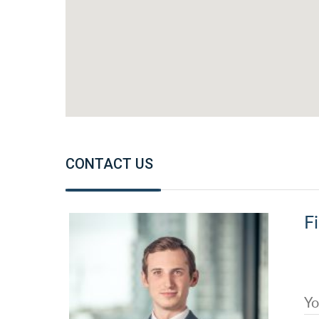
CONTACT US
Fi