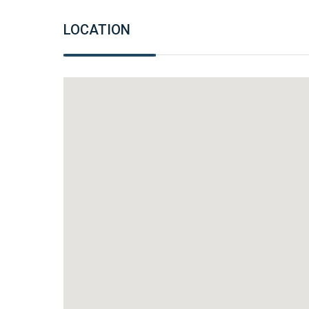
LOCATION