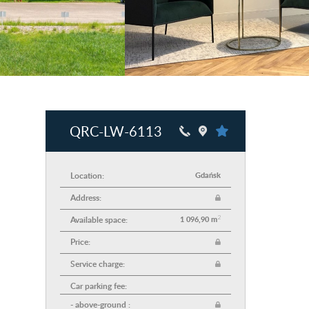
QRC-LW-6113
Location:
Gdańsk
Address:
2
Available space:
1 096,90 m
Price:
Service charge:
Car parking fee:
- above-ground :