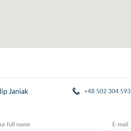
lip Janiak
+48 502 304 593