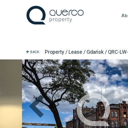
Ab
Property / Lease / Gdańsk / QRC-LW
BACK