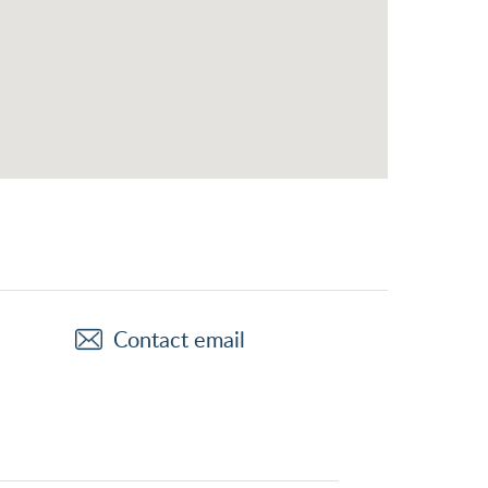
Contact email