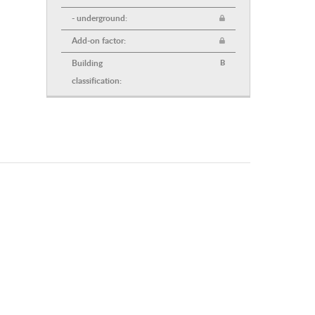
- underground:
Add-on factor:
Building
B
classification: