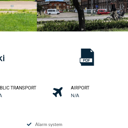
ki
BLIC TRANSPORT
AIRPORT
A
N/A
Alarm system