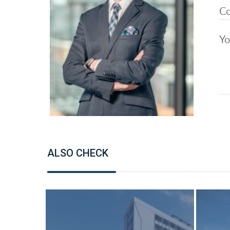
ALSO CHECK