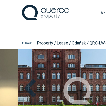
Ab
Property / Lease / Gdańsk / QRC-LW
BACK