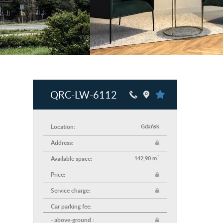
QRC-LW-6112
Location:
Gdańsk
Address:
2
Available space:
142,90 m
Price:
Service charge:
Car parking fee:
- above-ground :