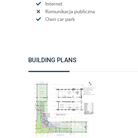
Internet
Komunikacja publiczna
Own car park
BUILDING PLANS