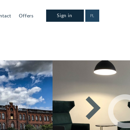
Sign in
ntact
Offers
PL