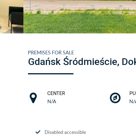
PREMISES FOR SALE
Gdańsk Śródmieście, Do
CENTER
PU
N/A
N/
Disabled accessible