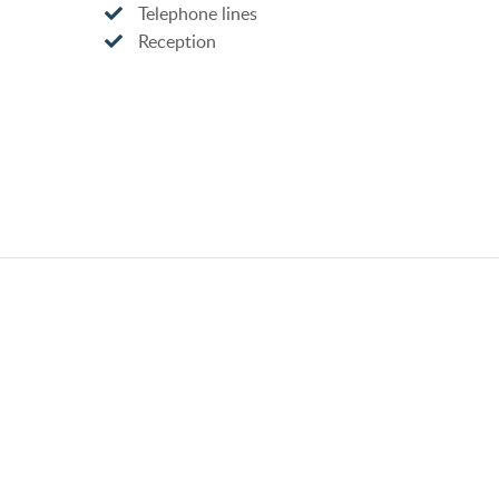
Telephone lines
Reception