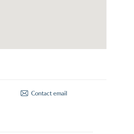
Contact email