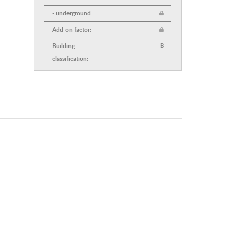
- underground:
Add-on factor:
Building
B
classification: