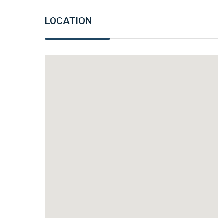
LOCATION