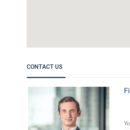
CONTACT US
Fi