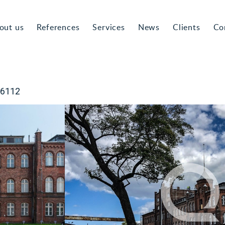
out us
References
Services
News
Clients
Co
-6112