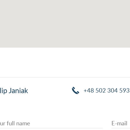
lip Janiak
+48 502 304 593