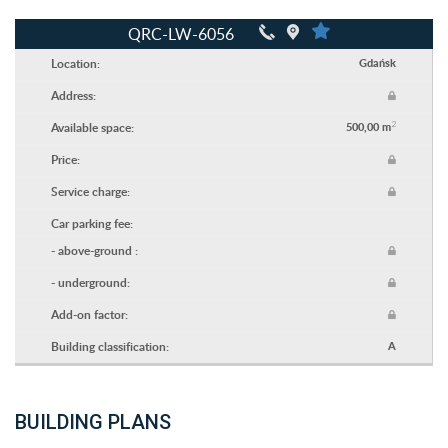
QRC-LW-6056
Location:
Gdańsk
Address:
2
Available space:
500,00 m
Price:
Service charge:
Car parking fee:
- above-ground :
- underground:
Add-on factor:
Building classification:
A
BUILDING PLANS