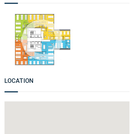
LOCATION