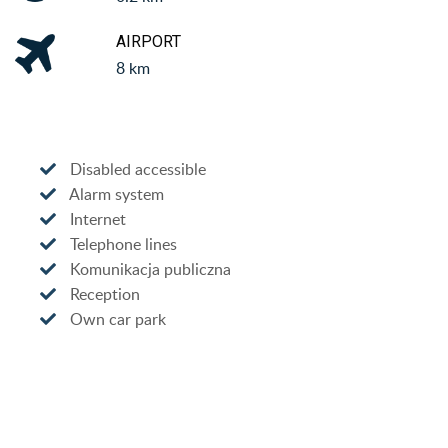
AIRPORT
8 km
Disabled accessible
Alarm system
Internet
Telephone lines
Komunikacja publiczna
Reception
Own car park