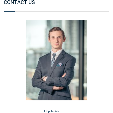
CONTACT US
Filip Janiak