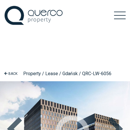
Property / Lease / Gdańsk / QRC-LW-6056
BACK