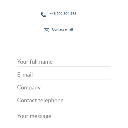
+48 502 304 593
Contact email