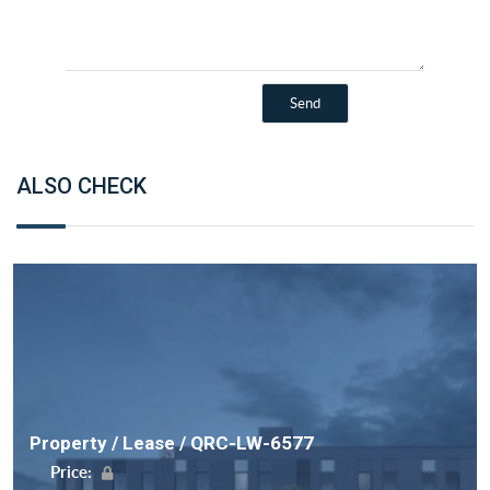
ALSO CHECK
Property / Lease / QRC-LW-6577
Price: