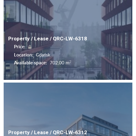
Property / Lease / QRC-LW-6318
Price:
Location:
Gdańsk
2
Available space:
702,00 m
Property / Lease / QRC-LW-6312