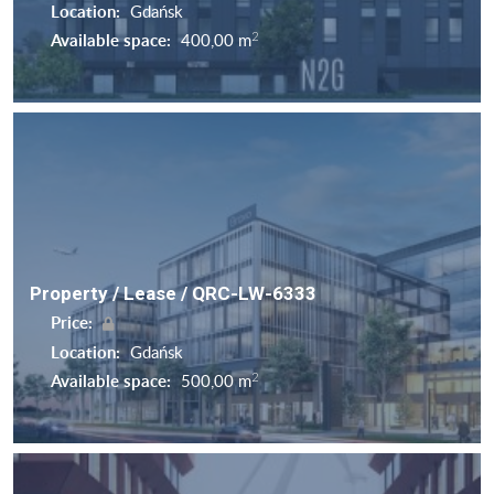
Location:
Gdańsk
2
Available space:
400,00 m
Property / Lease / QRC-LW-6333
Price:
Location:
Gdańsk
2
Available space:
500,00 m