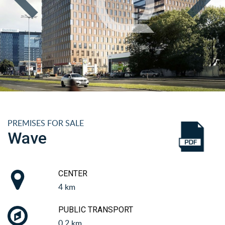
PREMISES FOR SALE
Wave
CENTER
4 km
PUBLIC TRANSPORT
0.2 km