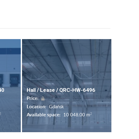
40
Hall / Lease / QRC-HW-6496
Price:
Location:
Gdańsk
2
2
Available space:
10 048,00 m