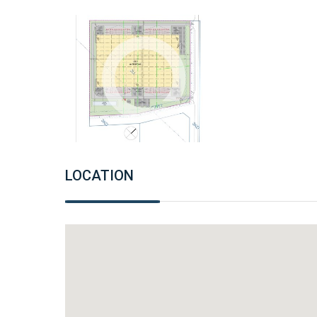
LOCATION