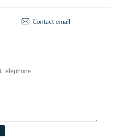
Contact email