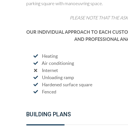
parking square with manoeuvring space.
PLEASE NOTE THAT THE ASK
OUR INDIVIDUAL APPROACH TO EACH CUSTOM
AND PROFESSIONAL ANA
Heating
Air conditioning
Internet
Unloading ramp
Hardened surface square
Fenced
BUILDING PLANS