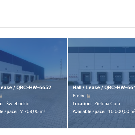
 Lease / QRC-HW-6652
Hall / Lease / QRC-HW-66
Price:
on:
Świebodzin
Location:
Zielona Góra
2
le space:
9 708,00 m
Available space:
10 000,00 m