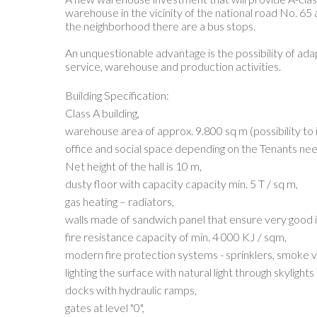
warehouse in the vicinity of the national road No. 65 
the neighborhood there are a bus stops.
An unquestionable advantage is the possibility of adap
service, warehouse and production activities.
Building Specification:
Class A building,
warehouse area of approx. 9.800 sq m (possibility to 
office and social space depending on the Tenants nee
Net height of the hall is 10 m,
dusty floor with capacity capacity min. 5 T / sq m,
gas heating – radiators,
walls made of sandwich panel that ensure very good 
fire resistance capacity of min. 4 000 KJ / sqm,
modern fire protection systems - sprinklers, smoke ve
lighting the surface with natural light through skyligh
docks with hydraulic ramps,
gates at level "0",