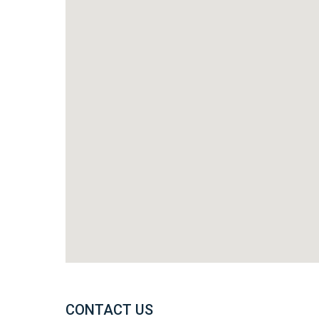
CONTACT US