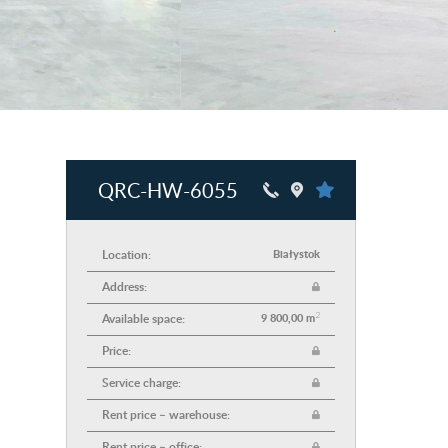
QRC-HW-6055
Location:
Białystok
Address:
2
Available space:
9 800,00 m
Price:
Service charge:
Rent price – warehouse:
Rent price – office: