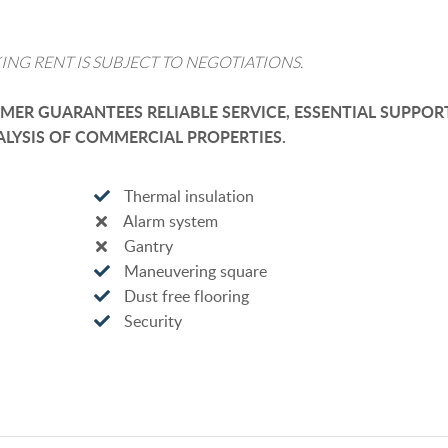
ING RENT IS SUBJECT TO NEGOTIATIONS.
ER GUARANTEES RELIABLE SERVICE, ESSENTIAL SUPPOR
LYSIS OF COMMERCIAL PROPERTIES.
Thermal insulation
Alarm system
Gantry
Maneuvering square
Dust free flooring
Security