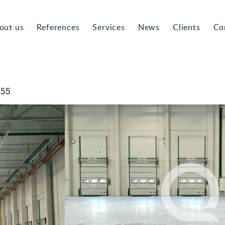
out us
References
Services
News
Clients
Co
055