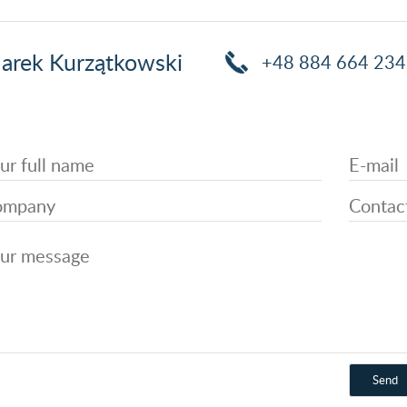
arek Kurzątkowski
+48 884 664 234