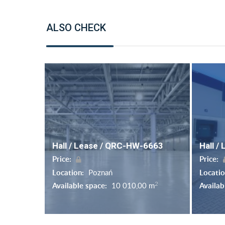
ALSO CHECK
Hall / Lease / QRC-HW-6663
Hall /
Price:
Price:
Location:
Poznań
Locati
2
Available space:
10 010,00 m
Availab