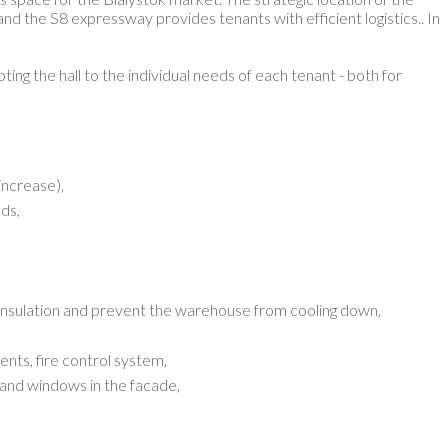
and the S8 expressway provides tenants with efficient logistics.
. In
ting the hall to the individual needs of each tenant - both for
increase),
ds,
insulation and prevent the warehouse from cooling down,
nts, fire control system,
ts and windows in the facade,