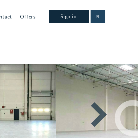
Sign in
ntact
Offers
PL