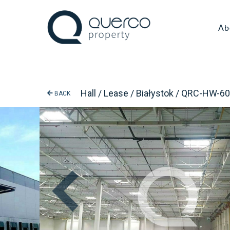
Ab
Hall / Lease / Białystok / QRC-HW-6
BACK