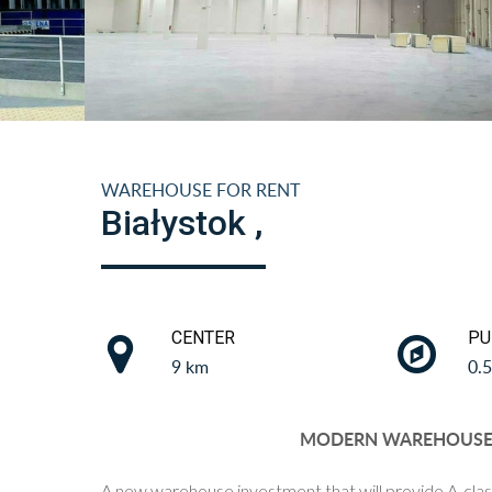
WAREHOUSE FOR RENT
Białystok ,
CENTER
PU
9 km
0.
MODERN WAREHOUSE I
A new warehouse investment that will provide A-clas