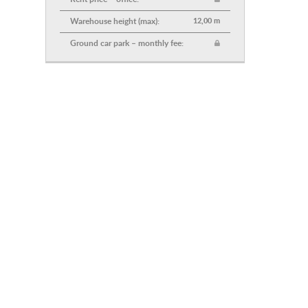
Warehouse height (max):
12,00 m
Ground car park – monthly fee: