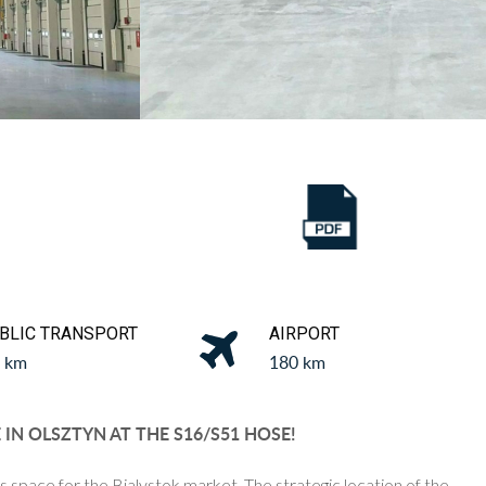
BLIC TRANSPORT
AIRPORT
5 km
180 km
N OLSZTYN AT THE S16/S51 HOSE!
s space for the Bialystok market.
The strategic location of the