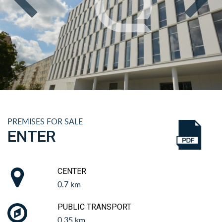
PREMISES FOR SALE
ENTER
CENTER
0.7 km
PUBLIC TRANSPORT
0.35 km