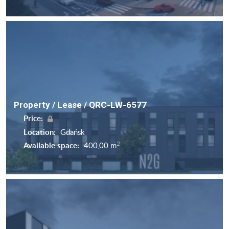
Property / Lease / QRC-LW-6577
Price:
Location:
Gdańsk
2
Available space:
400,00 m