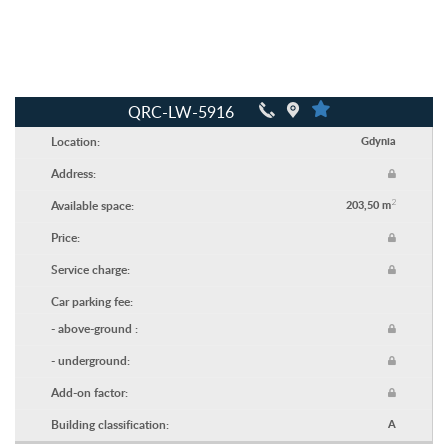
QRC-LW-5916
Location:
Gdynia
Address:
2
Available space:
203,50 m
Price:
Service charge:
Car parking fee:
- above-ground :
- underground:
Add-on factor:
Building classification:
A