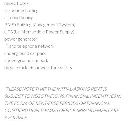
raised floors
suspended ceiling
air conditioning
BMS (Building Management System)
UPS
(Uninterruptible Power Supply)
power generator
IT and telephone network
underground car park
above-ground car park
bicycle racks + showers for cyclists
*PLEASE NOTE THAT THE INITIAL/ASKING RENT IS
SUBJECT TO NEGOTIATIONS. FINANCIAL INCENTIVES IN
THE FORM OF RENT-FREE PERIODS OR FINANCIAL
CONTRIBUTION TOWARS OFFICE ARRANGEMENT ARE
AVAILABLE.