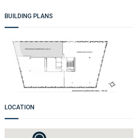
BUILDING PLANS
LOCATION