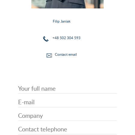
Filip Janiak
+48 502 304 593
Contact email