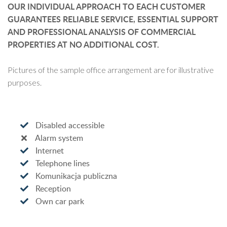
OUR INDIVIDUAL APPROACH TO EACH CUSTOMER
GUARANTEES RELIABLE SERVICE, ESSENTIAL SUPPORT
AND PROFESSIONAL ANALYSIS OF COMMERCIAL
PROPERTIES AT NO ADDITIONAL COST.
Pictures of the sample office arrangement are for illustrative
purposes.
Disabled accessible
Alarm system
Internet
Telephone lines
Komunikacja publiczna
Reception
Own car park