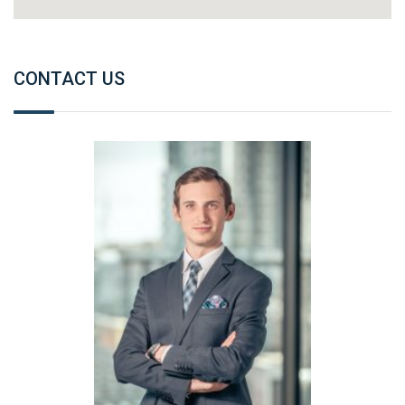
CONTACT US