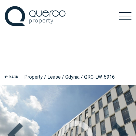
Property / Lease / Gdynia / QRC-LW-5916
BACK