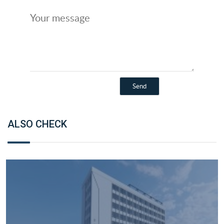
ALSO CHECK