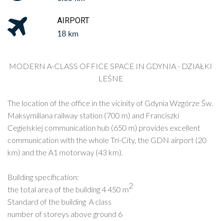
AIRPORT
18 km
MODERN A-CLASS OFFICE SPACE IN
GDYNIA - DZIAŁKI
LEŚNE
The location of the office in the vicinity of Gdynia Wzgórze Św.
Maksymiliana railway station (700 m) and Franciszki
Cegielskiej communication hub (650 m) provides excellent
communication with the whole Tri-City, the GDN airport (20
km) and the A1 motorway (43 km).
Building specification:
2
the total area of ​​the building 4 450 m
Standard of the building A class
number of storeys above ground 6