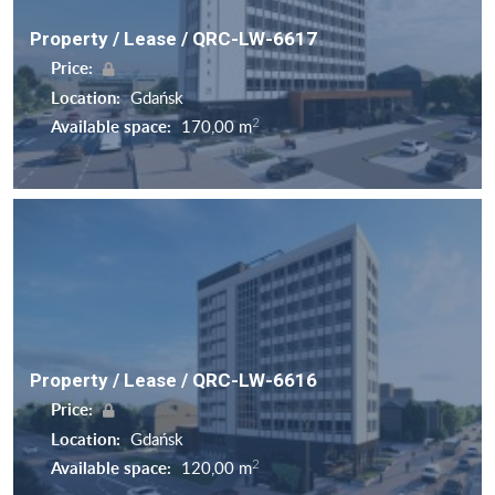
Property / Lease / QRC-LW-6617
Price:
Location:
Gdańsk
2
Available space:
170,00 m
Property / Lease / QRC-LW-6616
Price:
Location:
Gdańsk
2
Available space:
120,00 m