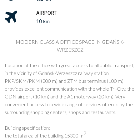
AIRPORT
10 km
MODERN CLASS A OFFICE SPACE IN GDAŃSK-
WRZESZCZ
Location of the office with great access to all public transport,
in the vicinity of Gdańsk-Wrzeszcz railway station
PKP/SKM/PKM (200 m) and ZTM bus terminus (100 m)
provides excellent communication with the whole Tri-City, the
GDN airport (10 km) and the A1 motorway (20 km). Very
convenient access t
o a wide range of services offered by the
surrounding
shopping centers, shops and restaurants.
Building specification:
2
the total area of ​​the building 15300 m