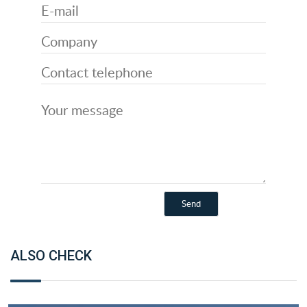
ALSO CHECK