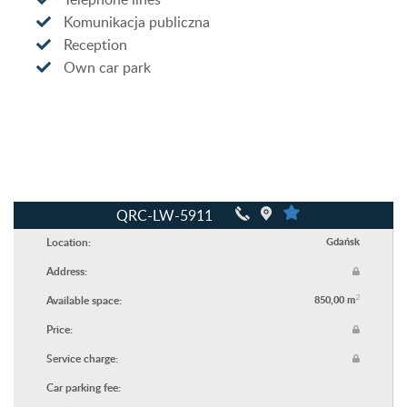
Komunikacja publiczna
Reception
Own car park
QRC-LW-5911
Location:
Gdańsk
Address:
2
Available space:
850,00 m
Price:
Service charge:
Car parking fee: