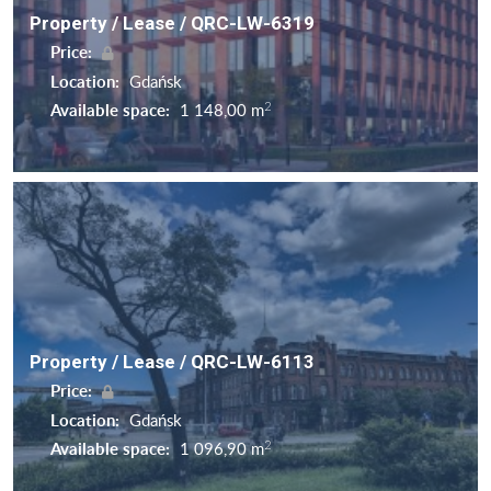
Property / Lease / QRC-LW-6319
Price:
Location:
Gdańsk
2
Available space:
1 148,00 m
Property / Lease / QRC-LW-6113
Price:
Location:
Gdańsk
2
Available space:
1 096,90 m