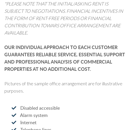
*PLEASE NOTE THAT THE INITIAL/ASKING RENT IS
SUBJECT TO NEGOTIATIONS. FINANCIAL INCENTIVES IN
THE FORM OF RENT-FREE PERIODS OR FINANCIAL
CONTRIBUTION TOWARS OFFICE ARRANGEMENT ARE
AVAILABLE.
OUR INDIVIDUAL APPROACH TO EACH CUSTOMER
GUARANTEES RELIABLE SERVICE, ESSENTIAL SUPPORT
AND PROFESSIONAL ANALYSIS OF COMMERCIAL
PROPERTIES AT NO ADDITIONAL COST.
Pictures of the sample office arrangement are for illustrative
purposes.
Disabled accessible
Alarm system
Internet
Telephone lines