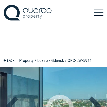
Property / Lease / Gdańsk / QRC-LW-5911
BACK