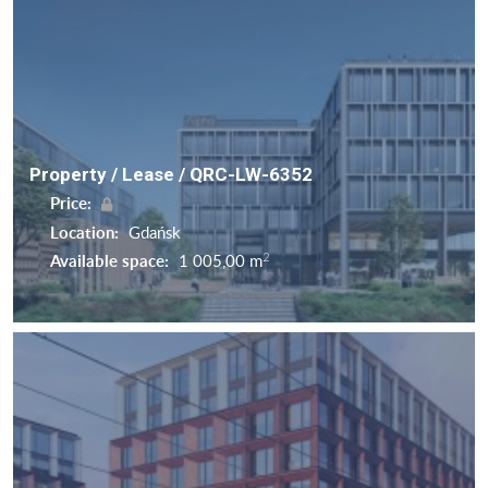
Property / Lease / QRC-LW-6352
Price:
Location:
Gdańsk
2
Available space:
1 005,00 m