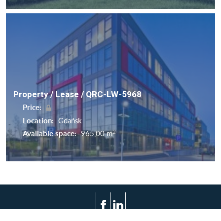
Property / Lease / QRC-LW-5968
Price:
Location:
Gdańsk
2
Available space:
965,00 m