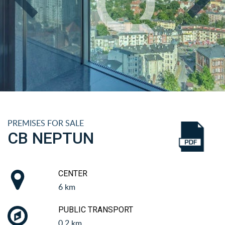
PREMISES FOR SALE
CB NEPTUN
CENTER
6 km
PUBLIC TRANSPORT
0.2 km