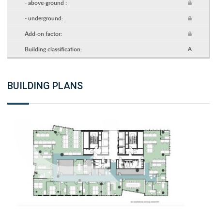
- above-ground :
- underground:
Add-on factor:
Building classification:
A
BUILDING PLANS