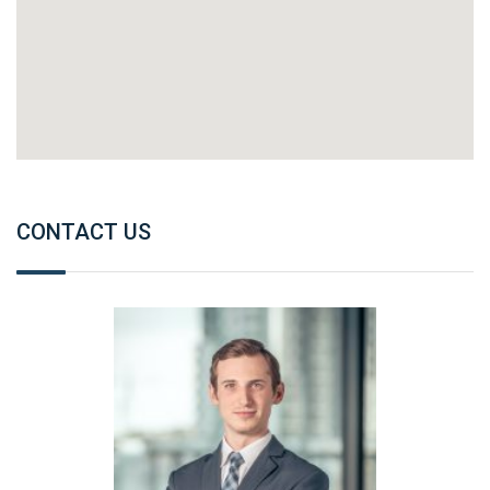
CONTACT US