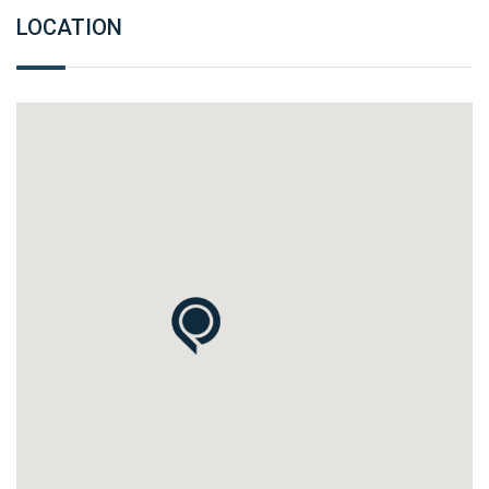
LOCATION