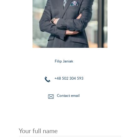
Filip Janiak
+48 502 304 593
Contact email