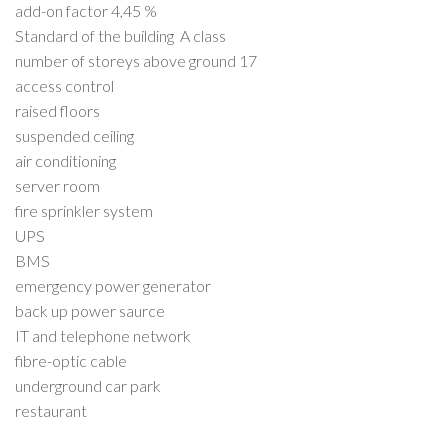
add-on factor 4,45 %
Standard of the building A class
number of storeys above ground 17
access control
raised floors
suspended ceiling
air conditioning
server room
fire sprinkler system
UPS
BMS
emergency power generator
back up power saurce
IT and telephone network
fibre-optic cable
underground car park
restaurant