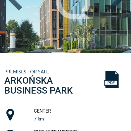
PREMISES FOR SALE
ARKOŃSKA
BUSINESS PARK
CENTER
7 km