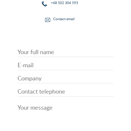
+48 502 304 593
Contact email