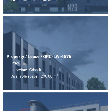
Property / Lease / QRC-LW-6576
Price:
Location:
Gdańsk
2
Available space:
200,00 m