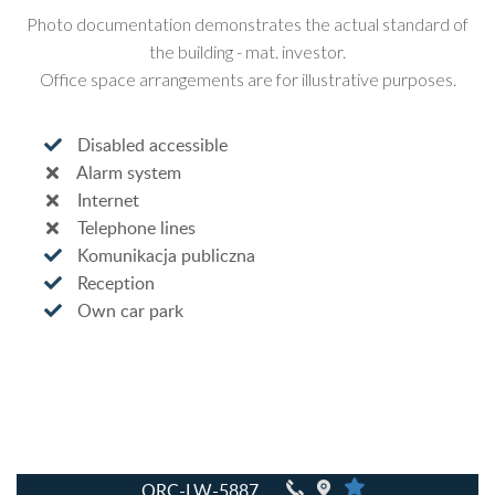
Photo documentation demonstrates the actual standard of
the building - mat. investor.
Office space arrangements are for illustrative purposes.
Disabled accessible
Alarm system
Internet
Telephone lines
Komunikacja publiczna
Reception
Own car park
QRC-LW-5887