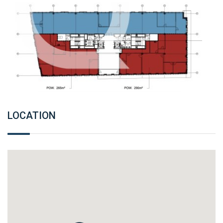
LOCATION