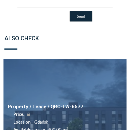
ALSO CHECK
Property / Lease / QRC-LW-6577
Price:
Location:
Gdańsk
2
Available space:
400,00 m