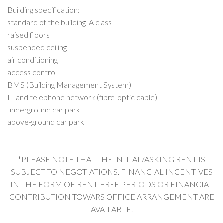
Building specification:
standard of the building A class
raised floors
suspended ceiling
air conditioning
access control
BMS (Building Management System)
IT and telephone network (fibre-optic cable)
underground car park
above-ground car park
*PLEASE NOTE THAT THE INITIAL/ASKING RENT IS
SUBJECT TO NEGOTIATIONS. FINANCIAL INCENTIVES
IN THE FORM OF RENT-FREE PERIODS OR FINANCIAL
CONTRIBUTION TOWARS OFFICE ARRANGEMENT ARE
AVAILABLE.