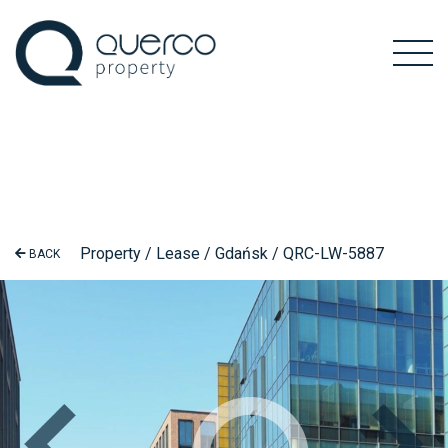
Property / Lease / Gdańsk / QRC-LW-5887
BACK