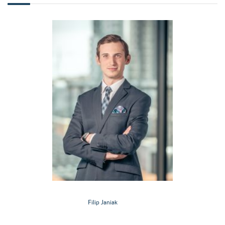
Filip Janiak