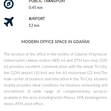
PUBLIC TRANSPORT
0.45 km
AIRPORT
12 km
MODERN OFFICE SPACE IN GDAŃSK
The location of the office in the vicinity of Gdańsk-Przymorze
Uniwersytet railway station (800 m) and ZTM bus-stop (500
m) provides excellent communication with the whole Tri-City,
the GDN airport (10 km) and the A1 motorway (22 km).The
main center of business and education in the Tri-City situated
nearby provides ideal conditions for business networking and
recruitment. A wide range of complementary services
available in the area, including hotel, fitness, SPA, kindergarten,
shops, ATM, post office.