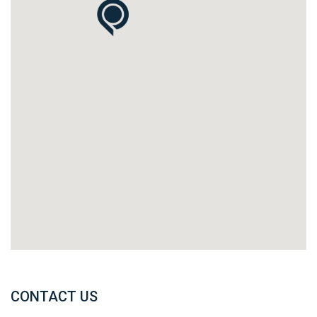
CONTACT US