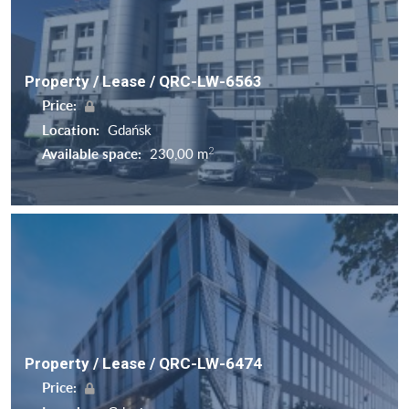
Property / Lease / QRC-LW-6563
Price:
Location:
Gdańsk
2
Available space:
230,00 m
Property / Lease / QRC-LW-6474
Price: