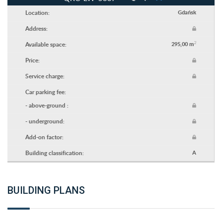
Location:
Gdańsk
Address:
2
Available space:
295,00 m
Price:
Service charge:
Car parking fee:
- above-ground :
- underground:
Add-on factor:
Building classification:
A
BUILDING PLANS