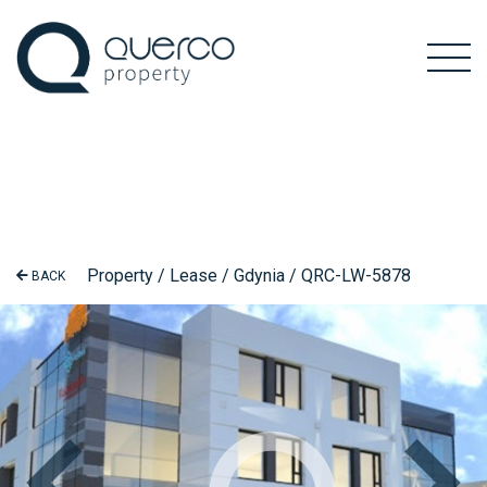
Property / Lease / Gdynia / QRC-LW-5878
BACK