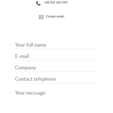
+48 502 304 593
Contact email