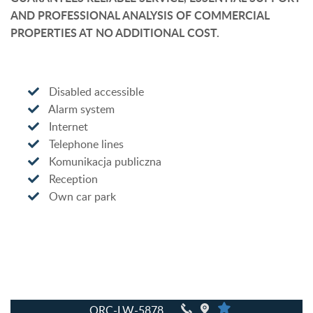
AND PROFESSIONAL ANALYSIS OF COMMERCIAL
PROPERTIES AT NO ADDITIONAL COST.
Disabled accessible
Alarm system
Internet
Telephone lines
Komunikacja publiczna
Reception
Own car park
QRC-LW-5878