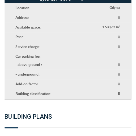
Location:
Gdynia
Address:
2
Available space:
1 530,62 m
Price:
Service charge:
Car parking fee:
- above-ground :
- underground:
Add-on factor:
Building classification:
B
BUILDING PLANS