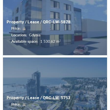
Property / Lease / QRC-LW-5878
Price:
Location:
Gdynia
2
Available space:
1 530,62 m
Property / Lease / QRC-LW-5753
Price: