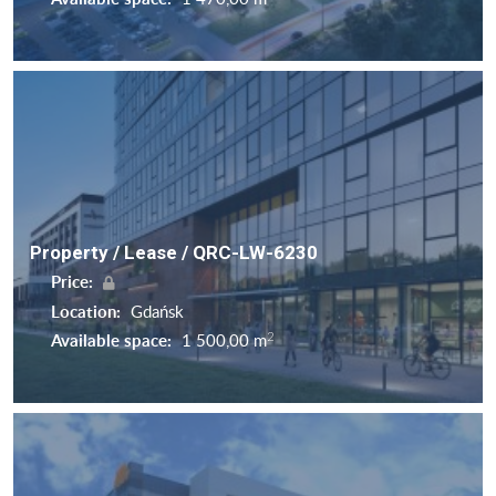
Property / Lease / QRC-LW-6230
Price:
Location:
Gdańsk
2
Available space:
1 500,00 m