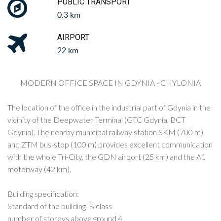
PUBLIC TRANSPORT
0.3 km
AIRPORT
22 km
MODERN OFFICE SPACE IN GDYNIA - CHYLONIA
The location of the office in the industrial part of Gdynia in the
vicinity of the Deepwater Terminal (GTC Gdynia, BCT
Gdynia). The nearby municipal railway station SKM (700 m)
and ZTM bus-stop (100 m) provides excellent communication
with the whole Tri-City, the GDN airport (25 km) and the A1
motorway (42 km).
Building specification:
Standard of the building B class
number of storeys above ground 4