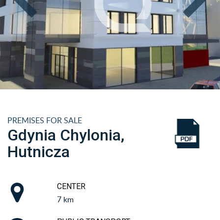
PREMISES FOR SALE
Gdynia Chylonia,
Hutnicza
CENTER
7 km