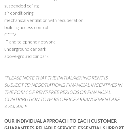
suspended ceiling
air conditioning
mechanical ventilation with recuperation
building access control
CCTV
IT and telephone network
underground car park
above-ground car park
*PLEASE NOTE THAT THE INITIAL/ASKING RENT IS
SUBJECT TO NEGOTIATIONS. FINANCIAL INCENTIVES IN
THE FORM OF RENT-FREE PERIODS OR FINANCIAL
CONTRIBUTION TOWARS OFFICE ARRANGEMENT ARE
AVAILABLE.
OUR INDIVIDUAL APPROACH TO EACH CUSTOMER
GUARANTEES RELIABLE SERVICE, ESSENTIAL SUPPORT