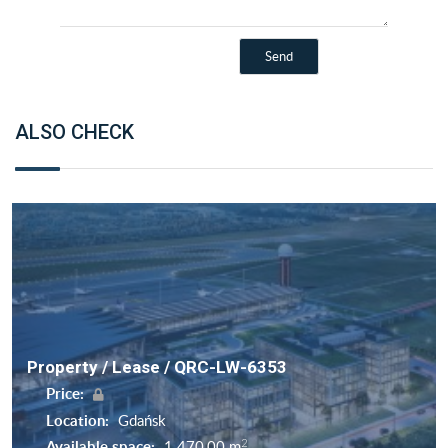
ALSO CHECK
Property / Lease / QRC-LW-6353
Price:
Location:
Gdańsk
2
Available space:
1 470,00 m