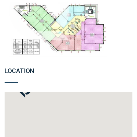
LOCATION