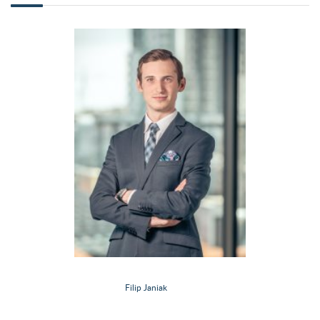
Filip Janiak