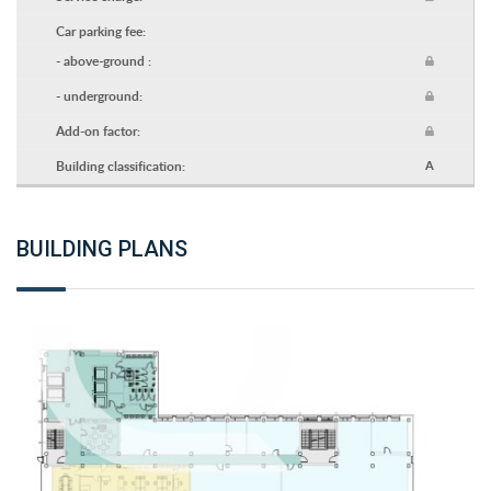
Car parking fee:
- above-ground :
- underground:
Add-on factor:
Building classification:
A
BUILDING PLANS