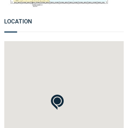
LOCATION