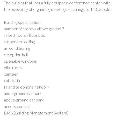
The building features a fully equipped conference center with
the possibility of organizing meetings / trainings to 140 people.
Building specification:
number of storeys above ground 7
raised floors / floor box
suspended ceiling
air conditioning
reception hall
openable windows
bike racks
canteen
cafeteria
IT and telephone network
underground car park
above-ground car park
access control
BMS (Building Management System)