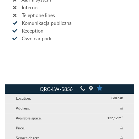
Internet
Telephone lines
Komunikacja publiczna
Reception
Own car park
QRC-LW-5856
Location:
Gdańsk
Address:
2
Available space:
122,12 m
Price:
Service charge: