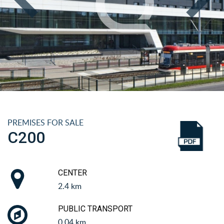
PREMISES FOR SALE
C200
CENTER
2.4 km
PUBLIC TRANSPORT
0.04 km