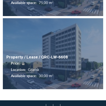
2
Available space:
75,00 m
Property / Lease / QRC-LW-6608
Price:
Location:
Gdańsk
2
Available space:
30,00 m