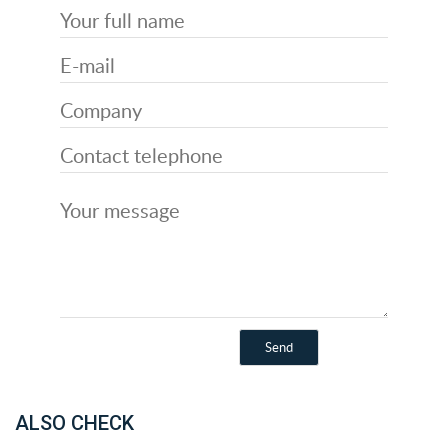
ALSO CHECK