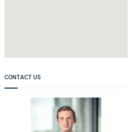
CONTACT US