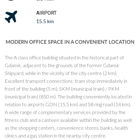
AIRPORT
15.5 km
MODERN OFFICE SPACE IN A CONVENIENT LOCATION
The A class office building situated in the historical part of
Gdansk, adjacent to the grounds of the former Gdansk
Shipyard, while in the vicinity of the city centre (2 km).
Excellent transport connections: tram stop immediately in
front of the building (5 m), SKM (municipal train) / PKM
(municipal train) (850 m). The building conveniently located in
relation to airports GDN (15,5 km) and S8 ring road (14 km).
A wide range of complementary services provided by the
fitness club and a canteen available within the building as well
as the shopping centers, convenience stores, banks, health
clinics and a gas station in the nearby city centre.