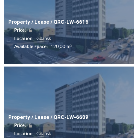
Property / Lease / QRC-LW-6616
Price:
Location:
Gdańsk
2
Available space:
120,00 m
Property / Lease / QRC-LW-6609
Price:
Location:
Gdańsk