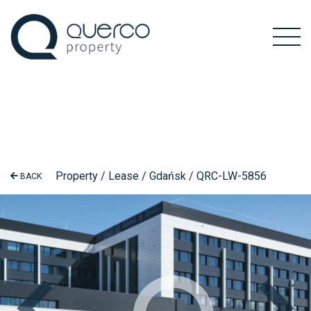
Property / Lease / Gdańsk / QRC-LW-5856
BACK