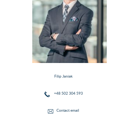
Filip Janiak
+48 502 304 593
Contact email