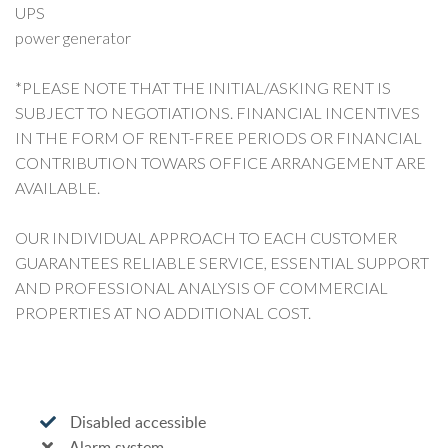
UPS
power generator
*PLEASE NOTE THAT THE INITIAL/ASKING RENT IS
SUBJECT TO NEGOTIATIONS. FINANCIAL INCENTIVES
IN THE FORM OF RENT-FREE PERIODS OR FINANCIAL
CONTRIBUTION TOWARS OFFICE ARRANGEMENT ARE
AVAILABLE.
OUR INDIVIDUAL APPROACH TO EACH CUSTOMER
GUARANTEES RELIABLE SERVICE, ESSENTIAL SUPPORT
AND PROFESSIONAL ANALYSIS OF COMMERCIAL
PROPERTIES AT NO ADDITIONAL COST.
Disabled accessible
Alarm system