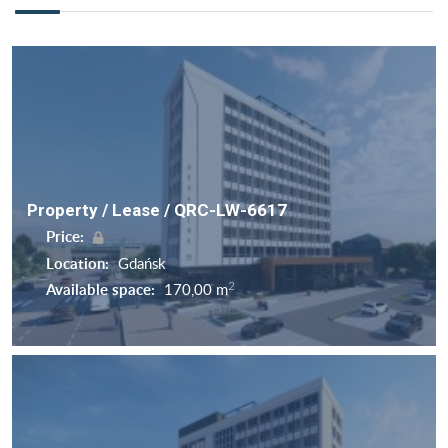
Property / Lease / QRC-LW-6617
Price:
Location:
Gdańsk
2
Available space:
170,00 m