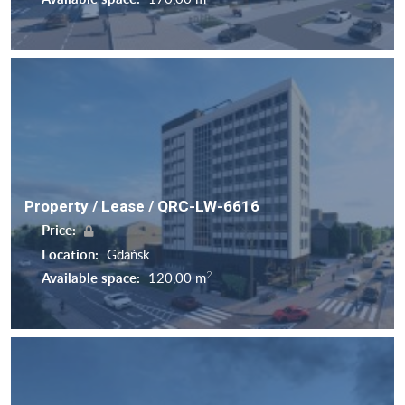
Property / Lease / QRC-LW-6616
Price:
Location:
Gdańsk
2
Available space:
120,00 m