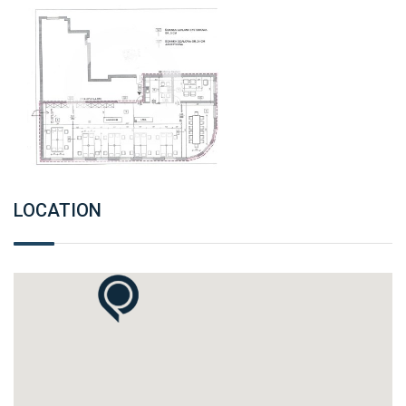
LOCATION