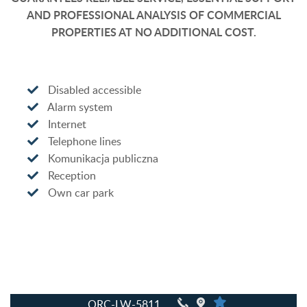
AND PROFESSIONAL ANALYSIS OF COMMERCIAL
PROPERTIES AT NO ADDITIONAL COST.
Disabled accessible
Alarm system
Internet
Telephone lines
Komunikacja publiczna
Reception
Own car park
QRC-LW-5811