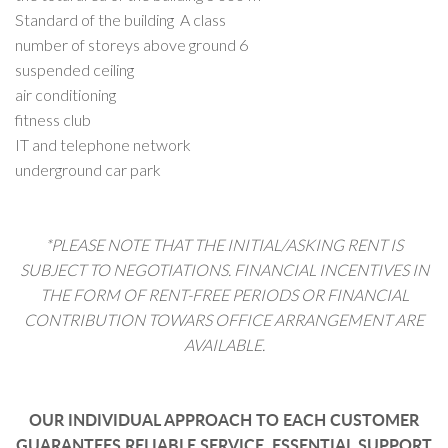
Standard of the building A class
number of storeys above ground 6
suspended ceiling
air conditioning
fitness club
IT and telephone network
underground car park
*PLEASE NOTE THAT THE INITIAL/ASKING RENT IS
SUBJECT TO NEGOTIATIONS. FINANCIAL INCENTIVES IN
THE FORM OF RENT-FREE PERIODS OR FINANCIAL
CONTRIBUTION TOWARS OFFICE ARRANGEMENT ARE
AVAILABLE.
OUR INDIVIDUAL APPROACH TO EACH CUSTOMER
GUARANTEES RELIABLE SERVICE, ESSENTIAL SUPPORT