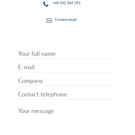
+48 502 304 593
Contact email