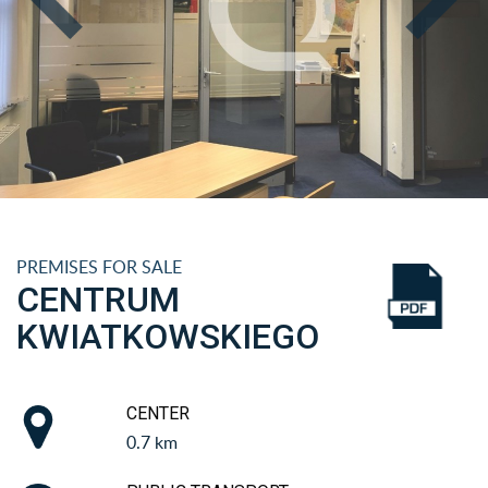
PREMISES FOR SALE
CENTRUM
KWIATKOWSKIEGO
CENTER
0.7 km