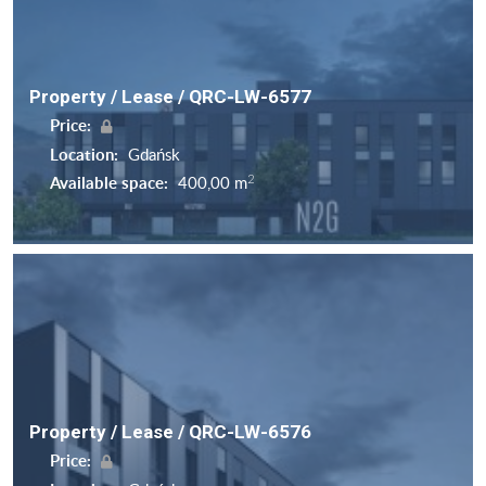
Property / Lease / QRC-LW-6577
Price:
Location:
Gdańsk
2
Available space:
400,00 m
Property / Lease / QRC-LW-6576
Price: