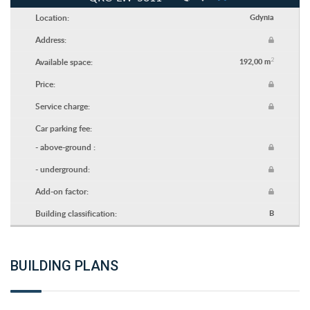
Location:
Gdynia
Address:
2
Available space:
192,00 m
Price:
Service charge:
Car parking fee:
- above-ground :
- underground:
Add-on factor:
Building classification:
B
BUILDING PLANS