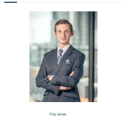
Filip Janiak