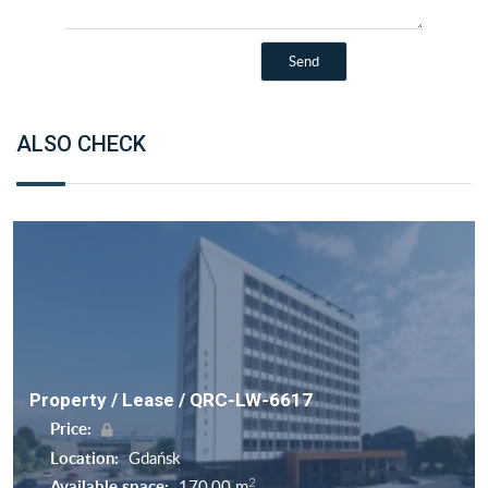
ALSO CHECK
Property / Lease / QRC-LW-6617
Price:
Location:
Gdańsk
2
Available space:
170,00 m