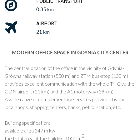
PUBLIC TRANSPORT
0.35 km
AIRPORT
21 km
MODERN OFFICE SPACE IN GDYNIA CITY CENTER
The central location of the office in the vicinity of Gdynia-
Główna railway station (550 m) and ZTM bus-stop (100 m)
provides excellent communication with the whole Tri-City, the
GDN airport (21 km) and the A1 motorway (39 km).
A wide range of complementary services provided by the
local shops, shopping centers, banks, petrol station, etc.
Building specification:
available area 347 m kw
2
the total area of ​​the building 3 000 m