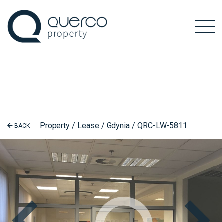
Property / Lease / Gdynia / QRC-LW-5811
BACK