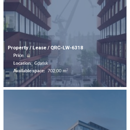
Property / Lease / QRC-LW-6318
Price:
Location:
Gdańsk
2
Available space:
702,00 m