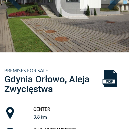
PREMISES FOR SALE
Gdynia Orłowo, Aleja
Zwycięstwa
CENTER
3.8 km