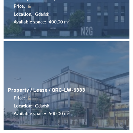
Price:
Location:
Gdańsk
2
Available space:
400,00 m
Property / Lease / QRC-LW-6333
Price:
Location:
Gdańsk
2
Available space:
500,00 m