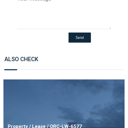
ALSO CHECK
Property / Lease / QRC-LW-6577