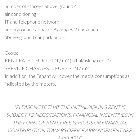
number of storeys above ground 4
air conditioning
IT and telephone network
underground car park - 8 garages 2 cars each
above-ground car park public
Costs:
RENT RATE ... EUR / PLN / m2 (initial/asking rent *)
SERVICE CHARGES: ... EUR / PLN / m2
In addition, the Tenant will cover the media consumptions as
indicated by the meters.
*PLEASE NOTE THAT THE INITIAL/ASKING RENT IS
SUBJECT TO NEGOTIATIONS. FINANCIAL INCENTIVES IN
THE FORM OF RENT-FREE PERIODS OR FINANCIAL
CONTRIBUTION TOWARS OFFICE ARRANGEMENT ARE
AVAILABLE.