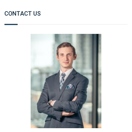
CONTACT US