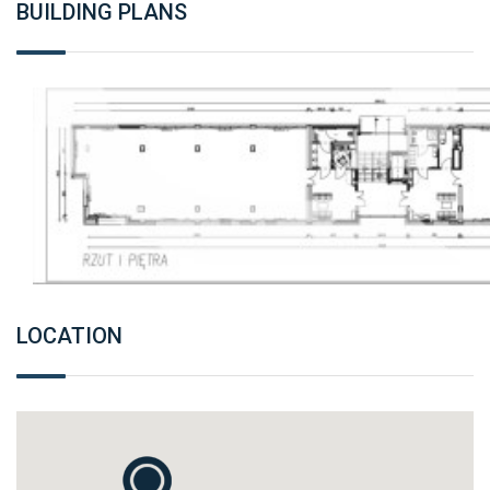
BUILDING PLANS
LOCATION