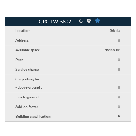
QRC-LW-5802
Location:
Gdynia
Address:
2
Available space:
464,00 m
Price:
Service charge:
Car parking fee:
- above-ground :
- underground:
Add-on factor:
Building classification:
B