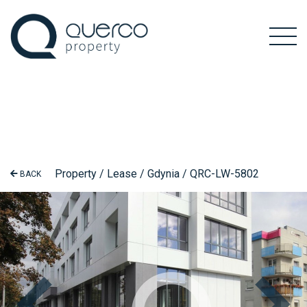
Property / Lease / Gdynia / QRC-LW-5802
BACK