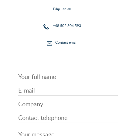
Filip Janiak
+48 502 304 593
Contact email