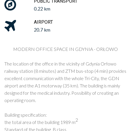
PUBLIC TRANSPORT
0.22 km
AIRPORT
20.7 km
MODERN OFFICE SPACE IN GDYNIA - ORŁOWO
The location of the office in the vicinity of Gdynia Orłowo
railway station (8 minutes) and ZTM bus-stop (4 min) provides
excellent communication with the whole Tri-City, the GDN
airport and the A1 motorway (35 km). The building is mainly
designed for the medical industry. Possibility of creating an
operating room.
Building specification:
2
the total area of the building 1989 m
Standard of the building B class