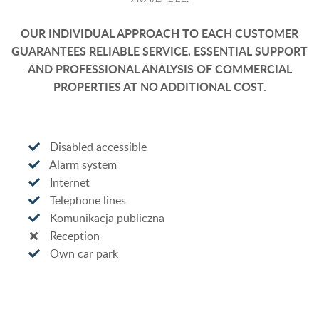
OUR INDIVIDUAL APPROACH TO EACH CUSTOMER
GUARANTEES RELIABLE SERVICE, ESSENTIAL SUPPORT
AND PROFESSIONAL ANALYSIS OF COMMERCIAL
PROPERTIES AT NO ADDITIONAL COST.
Disabled accessible
Alarm system
Internet
Telephone lines
Komunikacja publiczna
Reception
Own car park