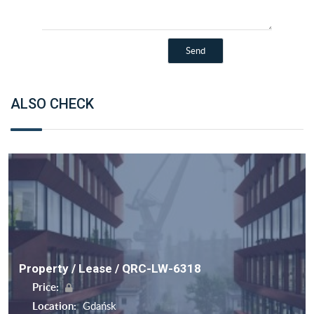
ALSO CHECK
Property / Lease / QRC-LW-6318
Price:
Location:
Gdańsk