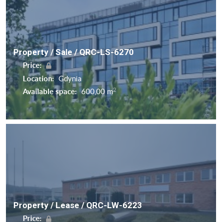
Property / Sale / QRC-LS-6270
Price:
Location:
Gdynia
2
Available space:
600,00 m
Property / Lease / QRC-LW-6223
Price: