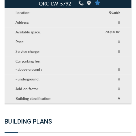
QRC-LW-5792
Location:
Gdańsk
Address:
2
Available space:
700,00 m
Price:
Service charge:
Car parking fee:
- above-ground :
- underground:
Add-on factor:
Building classification:
A
BUILDING PLANS