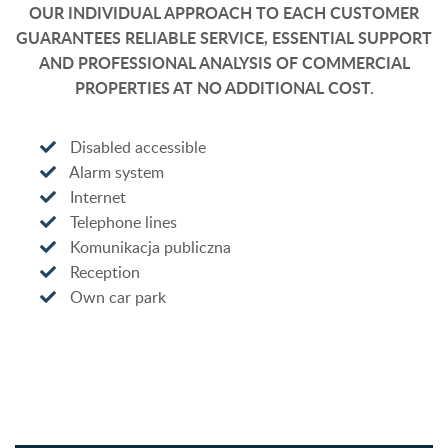
OUR INDIVIDUAL APPROACH TO EACH CUSTOMER
GUARANTEES RELIABLE SERVICE, ESSENTIAL SUPPORT
AND PROFESSIONAL ANALYSIS OF COMMERCIAL
PROPERTIES AT NO ADDITIONAL COST.
Disabled accessible
Alarm system
Internet
Telephone lines
Komunikacja publiczna
Reception
Own car park