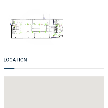
LOCATION