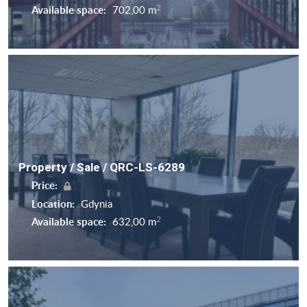
2
Available space:
702,00 m
Property / Sale / QRC-LS-6289
Price:
Location:
Gdynia
2
Available space:
632,00 m