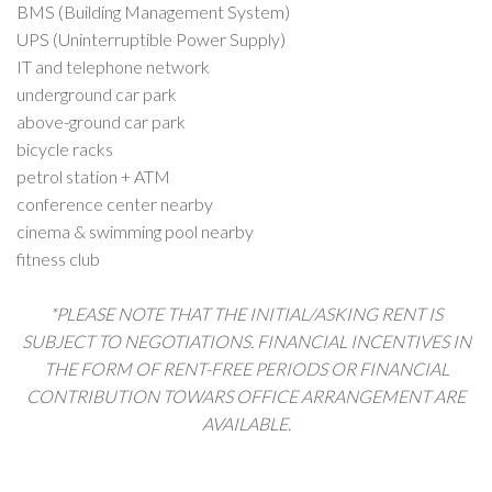
BMS (Building Management System)
UPS (Uninterruptible Power Supply)
IT and telephone network
underground car park
above-ground car park
bicycle racks
petrol station + ATM
conference center nearby
cinema & swimming pool nearby
fitness club
*PLEASE NOTE THAT THE INITIAL/ASKING RENT IS
SUBJECT TO NEGOTIATIONS. FINANCIAL INCENTIVES IN
THE FORM OF RENT-FREE PERIODS OR FINANCIAL
CONTRIBUTION TOWARS OFFICE ARRANGEMENT ARE
AVAILABLE.