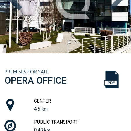
PREMISES FOR SALE
OPERA OFFICE
CENTER
4.5 km
PUBLIC TRANSPORT
0.43 km