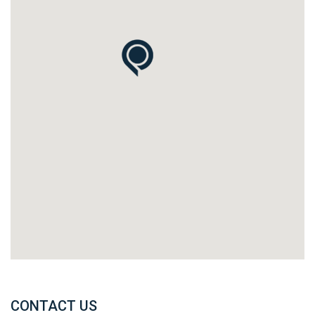
CONTACT US