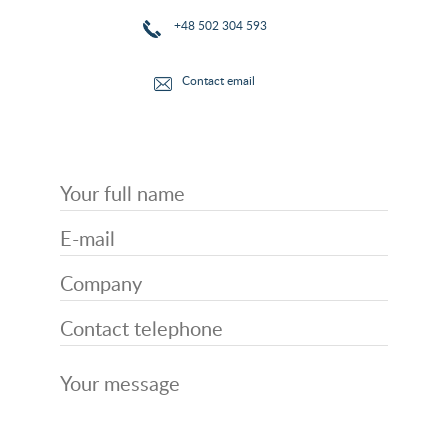
+48 502 304 593
Contact email