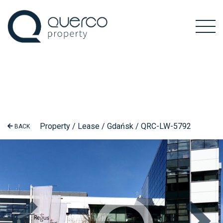
Property / Lease / Gdańsk / QRC-LW-5792
BACK