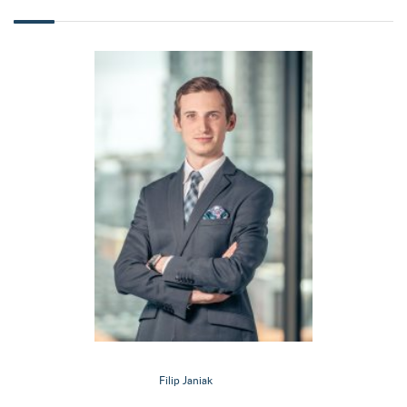
Filip Janiak