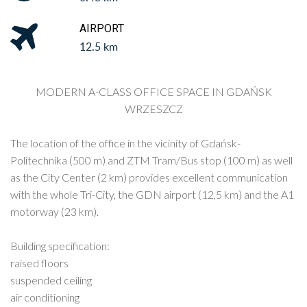
AIRPORT
12.5 km
MODERN A-CLASS OFFICE SPACE IN GDAŃSK
WRZESZCZ
The location of the office in the vicinity of Gdańsk-
Politechnika (500 m) and ZTM Tram/Bus stop (100 m) as well
as the City Center (2 km) provides excellent communication
with the whole Tri-City, the GDN airport (12,5 km) and the A1
motorway (23 km).
Building specification:
raised floors
suspended ceiling
air conditioning