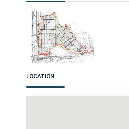
LOCATION