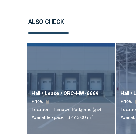
ALSO CHECK
Hall / Lease / QRC-HW-6669
Hall /
Price:
Price:
Location:
Tarnowo Podgórne (gw)
Locati
2
Available space:
3 463,00 m
Availab