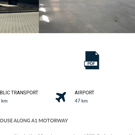
BLIC TRANSPORT
AIRPORT
1 km
47 km
OUSE ALONG A1 MOTORWAY