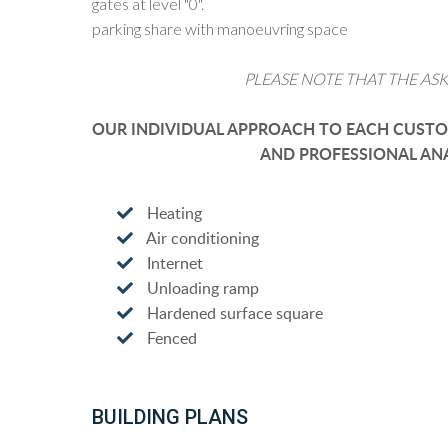
gates at level "0".
parking share with manoeuvring space
PLEASE NOTE THAT THE ASK
OUR INDIVIDUAL APPROACH TO EACH CUSTOM
AND PROFESSIONAL ANA
Heating
Air conditioning
Internet
Unloading ramp
Hardened surface square
Fenced
BUILDING PLANS