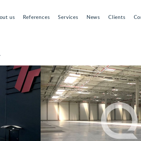
out us
References
Services
News
Clients
Co
7