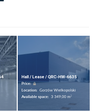
64
Hall / Lease / QRC-HW-6635
Price:
Location:
Gorzów Wielkopolski
2
Available space:
3 349,00 m