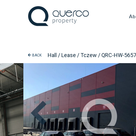
Ab
Hall / Lease / Tczew / QRC-HW-565
BACK