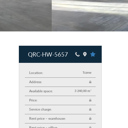
QRC-HW-5657
Location:
Tczew
Address:
2
Available space:
3 240,00 m
Price:
Service charge:
Rent price – warehouse:
Rent price – office: