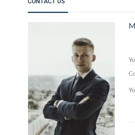
CONTACT US
M