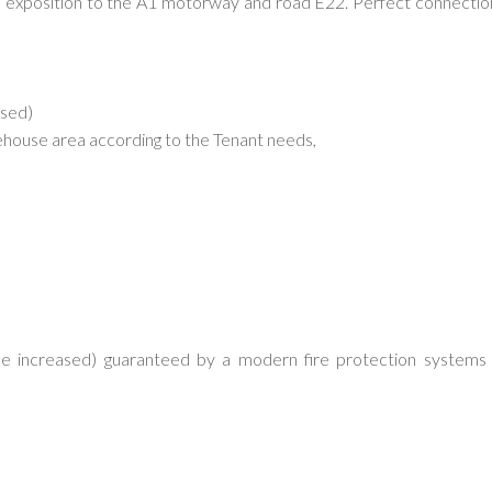
d exposition to the A1 motorway and road E22. Perfect connectio
ased)
arehouse area according to the Tenant needs,
be increased) guaranteed by a modern fire protection systems 