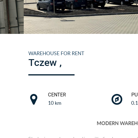
WAREHOUSE FOR RENT
Tczew ,
CENTER
PU
10 km
0.
MODERN WAREH