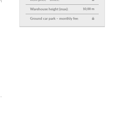
n
Warehouse height (max):
10,00 m
Ground car park – monthly fee:
-