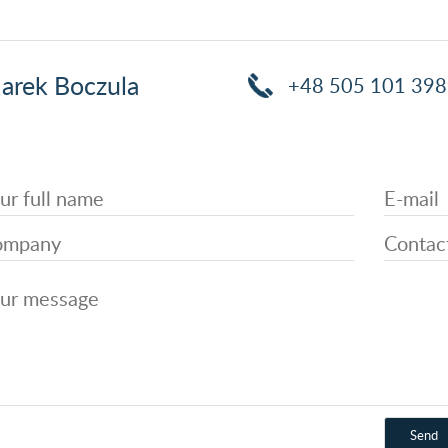
arek Boczula
+48 505 101 398