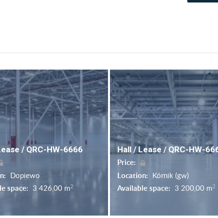
 Lease / QRC-HW-6666
Hall / Lease / QRC-HW-66
Price:
on:
Dopiewo
Location:
Kórnik (gw)
2
2
le space:
3 426,00 m
Available space:
3 200,00 m