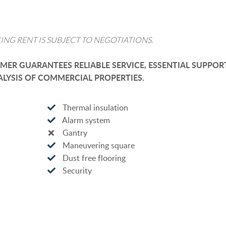
ING RENT IS SUBJECT TO NEGOTIATIONS.
ER GUARANTEES RELIABLE SERVICE, ESSENTIAL SUPPOR
LYSIS OF COMMERCIAL PROPERTIES.
Thermal insulation
Alarm system
Gantry
Maneuvering square
Dust free flooring
Security