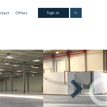
Sign in
ntact
Offers
PL