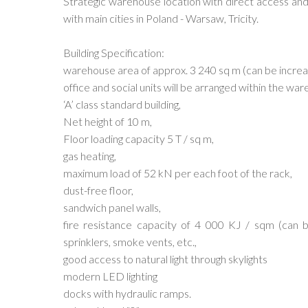
Strategic warehouse location with direct access an
with main cities in Poland - Warsaw, Tricity.
Building Specification:
warehouse area of approx. 3 240 sq m (can be incre
office and social units will be arranged within the w
‘A’ class standard building,
Net height of 10 m,
Floor loading capacity 5 T / sq m,
gas heating,
maximum load of 52 kN per each foot of the rack,
dust-free floor,
sandwich panel walls,
fire resistance capacity of 4 000 KJ / sqm (can 
sprinklers, smoke vents, etc.,
good access to natural light through skylights
modern LED lighting
docks with hydraulic ramps.