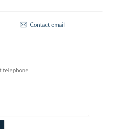
Contact email