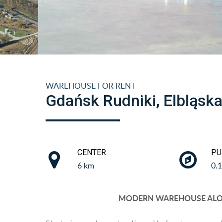
WAREHOUSE FOR RENT
Gdańsk Rudniki, Elbląsk
CENTER
PU
6 km
0.
MODERN WAREHOUSE ALON