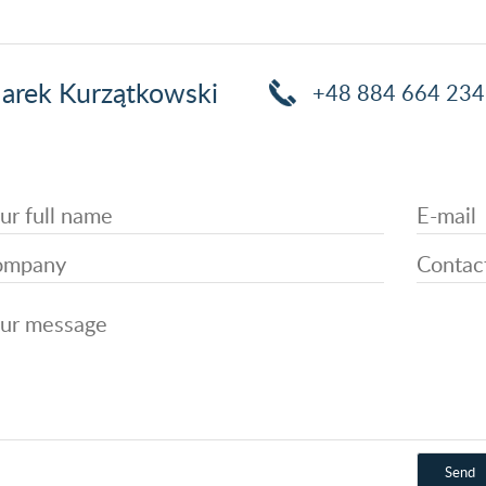
arek Kurzątkowski
+48 884 664 234