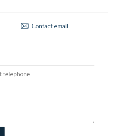
Contact email