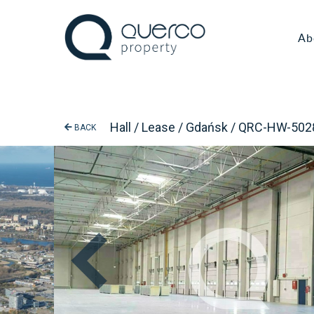
Ab
Hall / Lease / Gdańsk / QRC-HW-502
BACK