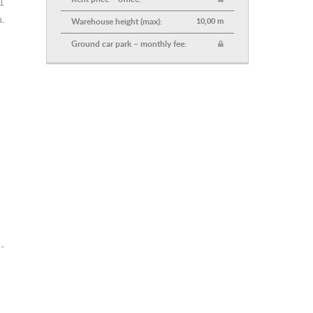
1
.
Warehouse height (max):
10,00 m
Ground car park – monthly fee:
-