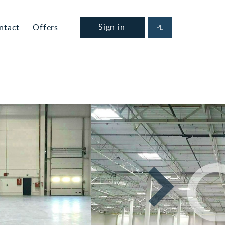
Sign in
ntact
Offers
PL