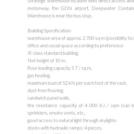
Strategic warehouse location with direct access and
motorway, the GDN airport, Deepwater Container
Warehouse is near the bus stop.
Building Specification:
warehouse area of approx. 2 700 sq m (possibility to 
office and social space according to preference
‘A’ class standard building,
Net height of 10 m,
floor loading capacity 5 T / sq m,
gas heating,
maximum load of 52 kN per each foot of the rack,
dust-free flooring,
sandwich panel walls,
fire resistance capacity of 4 000 KJ / sqm (can 
sprinklers, smoke vents, etc.,
good access to natural light through skylights
docks with hydraulic ramps: 4 pieces,