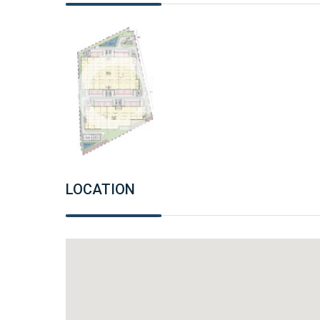
LOCATION