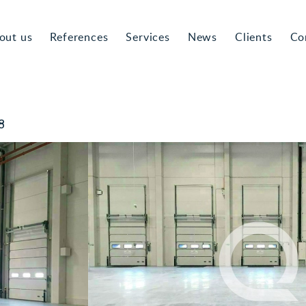
out us
References
Services
News
Clients
Co
8