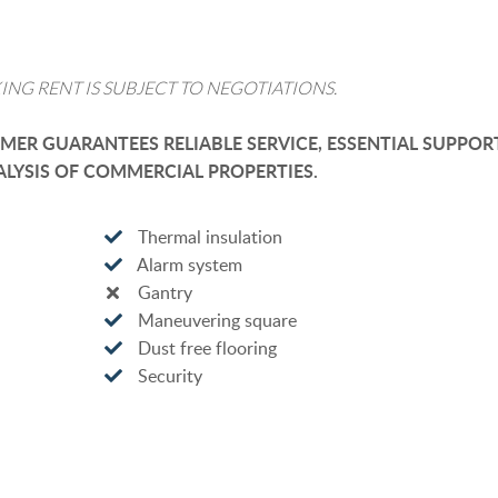
ING RENT IS SUBJECT TO NEGOTIATIONS.
ER GUARANTEES RELIABLE SERVICE, ESSENTIAL SUPPOR
LYSIS OF COMMERCIAL PROPERTIES.
Thermal insulation
Alarm system
Gantry
Maneuvering square
Dust free flooring
Security