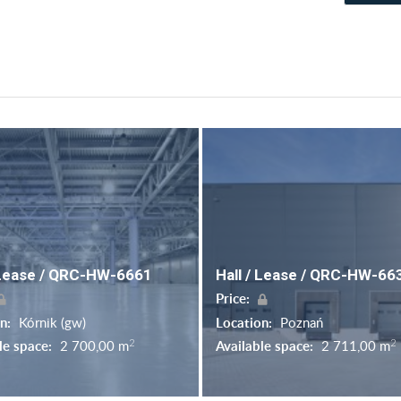
 Lease / QRC-HW-6661
Hall / Lease / QRC-HW-66
Price:
on:
Kórnik (gw)
Location:
Poznań
2
2
le space:
2 700,00 m
Available space:
2 711,00 m