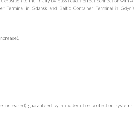
 exposition to the TriCity by-pass road. Perfect connection with A
 Terminal in Gdansk and Baltic Container Terminal in Gdynia
increase),
be increased) guaranteed by a modern fire protection systems 