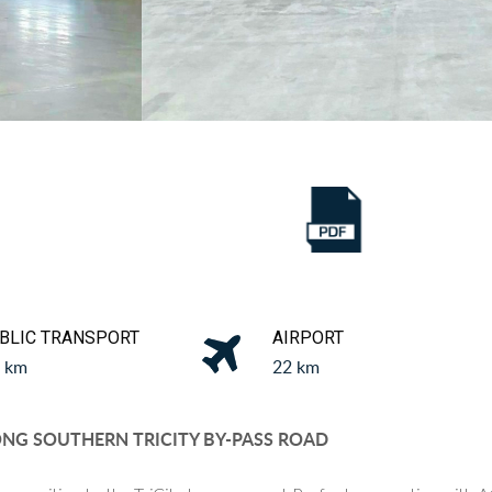
a
BLIC TRANSPORT
AIRPORT
1 km
22 km
G SOUTHERN TRICITY BY-PASS ROAD​