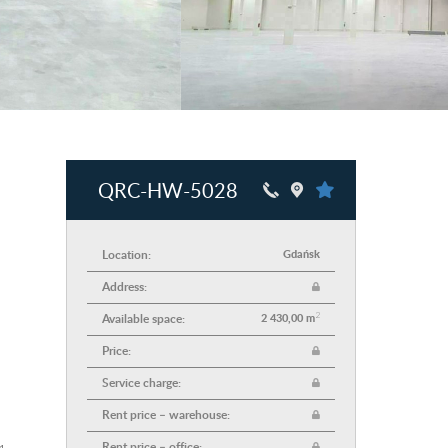
QRC-HW-5028
Location:
Gdańsk
Address:
2
Available space:
2 430,00 m
Price:
Service charge:
Rent price – warehouse:
Rent price – office: