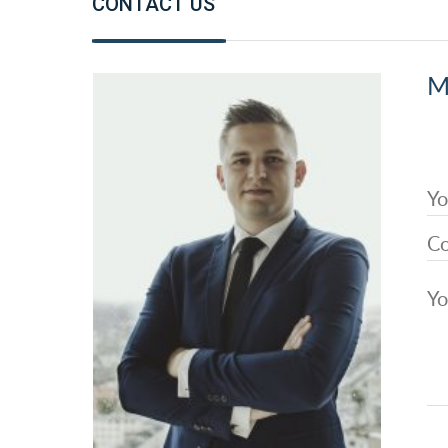
CONTACT US
M