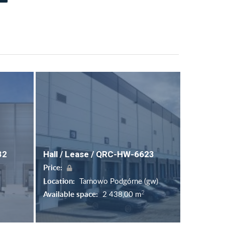
32
Hall / Lease / QRC-HW-6623
Price:
Location:
Tarnowo Podgórne (gw)
2
Available space:
2 438,00 m