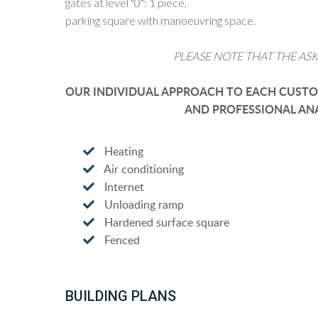
gates at level "0": 1 piece,
parking square with manoeuvring space.
PLEASE NOTE THAT THE ASK
OUR INDIVIDUAL APPROACH TO EACH CUSTOM
AND PROFESSIONAL ANA
Heating
Air conditioning
Internet
Unloading ramp
Hardened surface square
Fenced
BUILDING PLANS