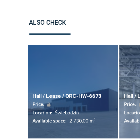
ALSO CHECK
Hall / Lease / QRC-HW-6673
Hall /
Price:
Price:
Location:
Świebodzin
Locati
2
Available space:
2 730,00 m
Availab